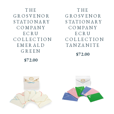
THE
THE
GROSVENOR
GROSVENOR
STATIONARY
STATIONARY
COMPANY
COMPANY
ECRU
ECRU
COLLECTION
COLLECTION
EMERALD
TANZANITE
GREEN
$
72.00
$
72.00