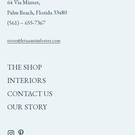
64 Via Mizner,
Palm Beach, Florida 33480
(561) – 655-7367
store@letaaustinfoster.com
THE SHOP
INTERIORS
CONTACT US
OUR STORY