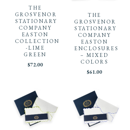
THE
GROSVENOR
THE
STATIONARY
GROSVENOR
COMPANY
STATIONARY
EASTON
COMPANY
COLLECTION
EASTON
-LIME
ENCLOSURES
GREEN
– MIXED
COLORS
$
72.00
$
61.00