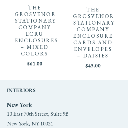
THE
THE
GROSVENOR
GROSVENOR
STATIONARY
STATIONARY
COMPANY
COMPANY
ECRU
ENCLOSURE
ENCLOSURES
CARDS AND
– MIXED
ENVELOPES
COLORS
– DAISIES
$
61.00
$
45.00
INTERIORS
New York
10 East 70th Street, Suite 9B
New York, NY 10021