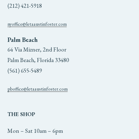
(212) 421-5918
nyoffice@letaaustinfoster.com
Palm Beach
64 Via Mizner, 2nd Floor
Palm Beach, Florida 33480
(561) 655-5489
pboffice@letaaustinfoster.com
THE
SHOP
Mon – Sat 10am – 6pm