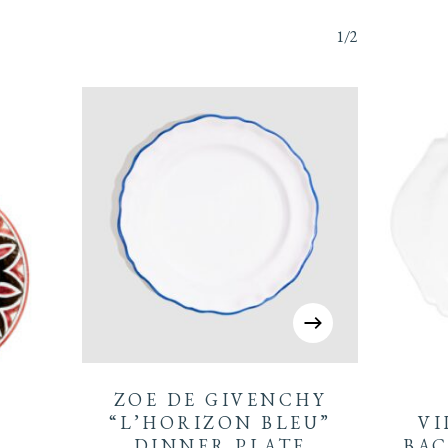
1/2
ZOE DE GIVENCHY
“L’HORIZON BLEU”
VI
DINNER PLATE
BAC