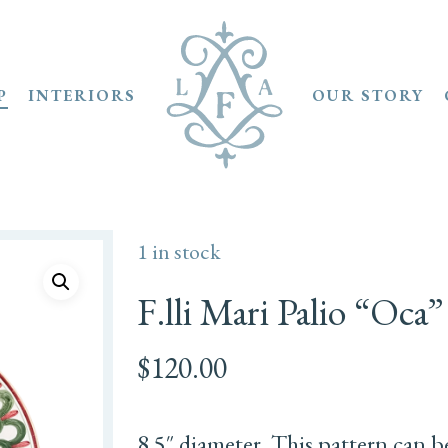
P
INTERIORS
OUR STORY
1 in stock
F.lli Mari Palio “Oca”
$
120.00
8.5″ diameter. This pattern can b