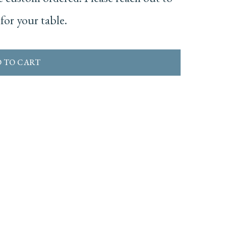
for your table.
 TO CART