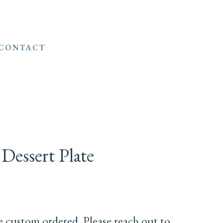
CONTACT
 Dessert Plate
e custom ordered. Please reach out to