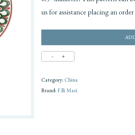
us for assistance placing an order 
ADD
Category:
China
Brand:
F.lli Mari