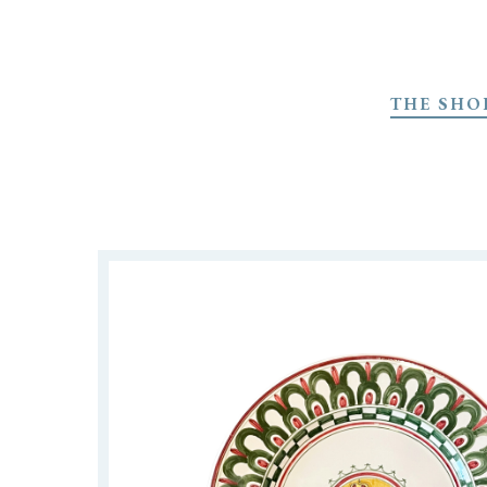
Skip
to
THE SHO
main
content