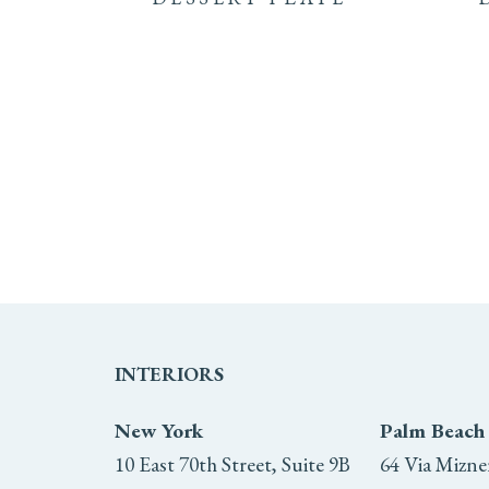
INTERIORS
New York
Palm Beach
10 East 70th Street, Suite 9B
64 Via Mizne