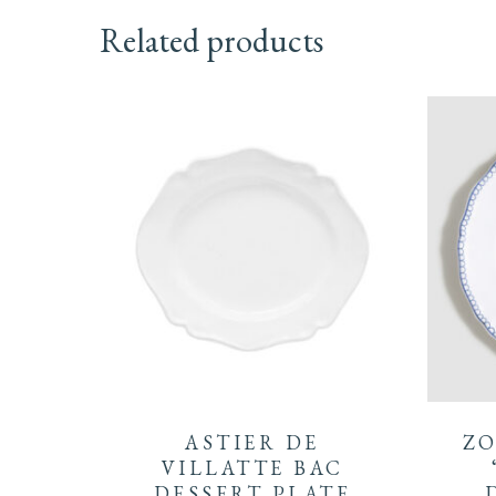
Related products
ASTIER DE
ZO
VILLATTE BAC
DESSERT PLATE