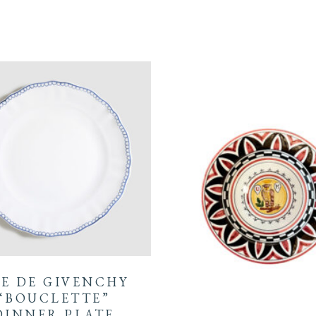
E DE GIVENCHY
“BOUCLETTE”
DINNER PLATE