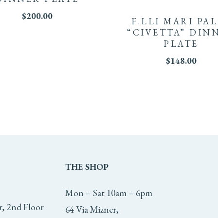
$
200.00
F.LLI MARI PA
“CIVETTA” DIN
PLATE
$
148.00
THE
SHOP
Mon – Sat 10am – 6pm
r, 2nd Floor
64 Via Mizner,