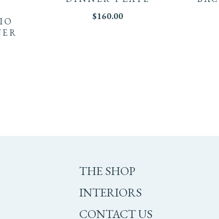
$
160.00
LIO
NER
THE SHOP
INTERIORS
CONTACT US