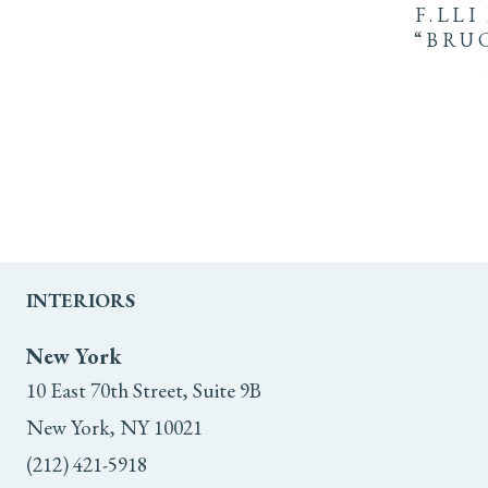
F.LLI
“BRU
INTERIORS
New York
10 East 70th Street, Suite 9B
New York, NY 10021
(212) 421-5918