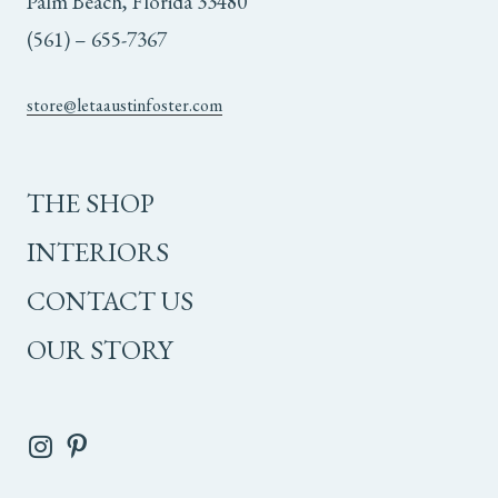
Palm Beach, Florida 33480
(561) – 655-7367
store@letaaustinfoster.com
THE SHOP
INTERIORS
CONTACT US
OUR STORY