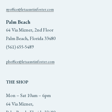
nyoffice@letaaustinfoster.com
Palm Beach
64 Via Mizner, 2nd Floor
Palm Beach, Florida 33480
(561) 655-5489
pboffice@letaaustinfoster.com
THE
SHOP
Mon – Sat 10am – 6pm
64 Via Mizner,