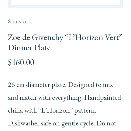
8 in stock
Zoe de Givenchy “L’Horizon Vert”
Dinner Plate
$
160.00
26 cm diameter plate. Designed to mix
and match with everything. Handpainted
china with “L’Horizon” pattern.
Dishwasher safe on gentle cycle. Do not