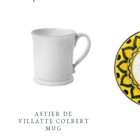
ASTIER DE
VILLATTE COLBERT
MUG