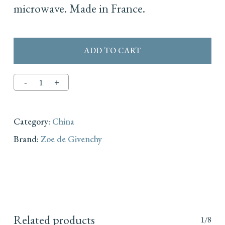
microwave. Made in France.
ADD TO CART
Category:
China
Brand:
Zoe de Givenchy
Related products
1/8