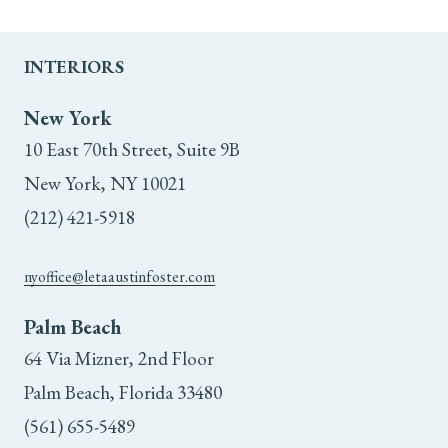
INTERIORS
New York
10 East 70th Street, Suite 9B
New York, NY 10021
(212) 421-5918
nyoffice@letaaustinfoster.com
Palm Beach
64 Via Mizner, 2nd Floor
Palm Beach, Florida 33480
(561) 655-5489