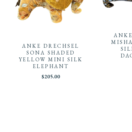
ANKE
MISH
ANKE DRECHSEL
SI
SONA SHADED
DA
YELLOW MINI SILK
ELEPHANT
$
205.00