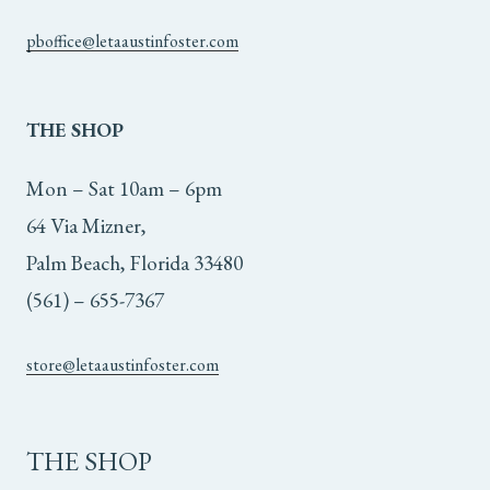
pboffice@letaaustinfoster.com
THE
SHOP
Mon – Sat 10am – 6pm
64 Via Mizner,
Palm Beach, Florida 33480
(561) – 655-7367
store@letaaustinfoster.com
THE SHOP