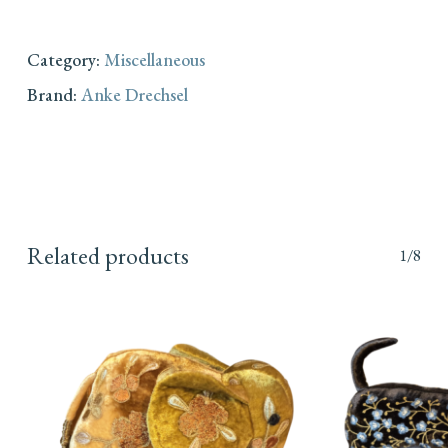
Category:
Miscellaneous
Brand:
Anke Drechsel
Related products
1/8