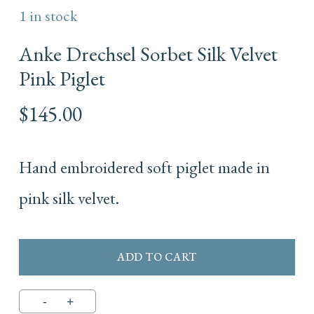
1 in stock
Anke Drechsel Sorbet Silk Velvet
Pink Piglet
$
145.00
Hand embroidered soft piglet made in
pink silk velvet.
ADD TO CART