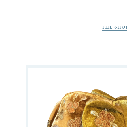
Skip
to
THE SHO
main
content