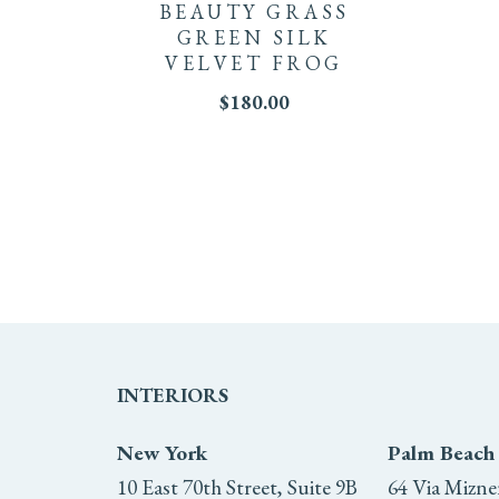
BEAUTY GRASS
GREEN SILK
VELVET FROG
$
180.00
INTERIORS
New York
Palm Beach
10 East 70th Street, Suite 9B
64 Via Mizne