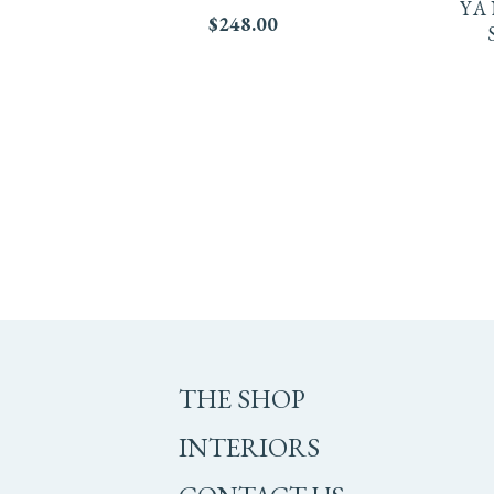
YA
$
248.00
THE SHOP
INTERIORS