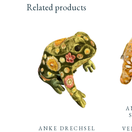
Related products
A
ANKE DRECHSEL
VE