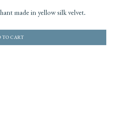
ant made in yellow silk velvet.
 TO CART