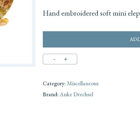
Hand embroidered soft mini eleph
ADD
Category:
Miscellaneous
Brand:
Anke Drechsel