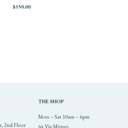
$
350.00
THE
SHOP
Mon – Sat 10am – 6pm
r, 2nd Floor
64 Via Mizner,