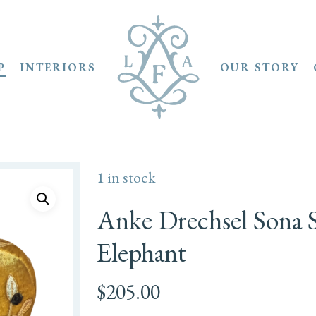
P
INTERIORS
OUR STORY
1 in stock
Anke Drechsel Sona S
Elephant
$
205.00