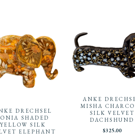
ANKE DRECHS
MISHA CHARCO
NKE DRECHSEL
SILK VELVET
SONIA SHADED
DACHSHUND
YELLOW SILK
$
325.00
LVET ELEPHANT