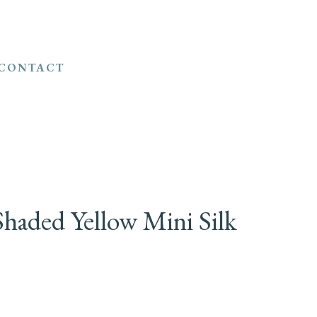
CONTACT
haded Yellow Mini Silk