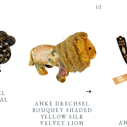
1/2
EL
AL
ANKE DRECHSEL
BOUQUET SHADED
YELLOW SILK
A
VELVET LION