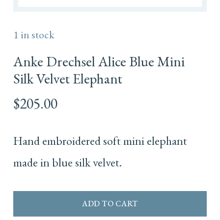
1 in stock
Anke Drechsel Alice Blue Mini
Silk Velvet Elephant
$
205.00
Hand embroidered soft mini elephant
made in blue silk velvet.
ADD TO CART