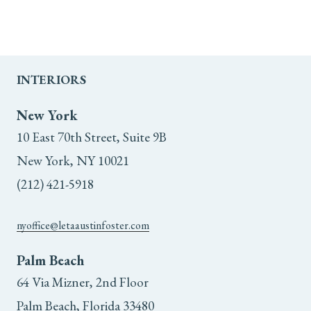
INTERIORS
New York
10 East 70th Street, Suite 9B
New York, NY 10021
(212) 421-5918
nyoffice@letaaustinfoster.com
Palm Beach
64 Via Mizner, 2nd Floor
Palm Beach, Florida 33480