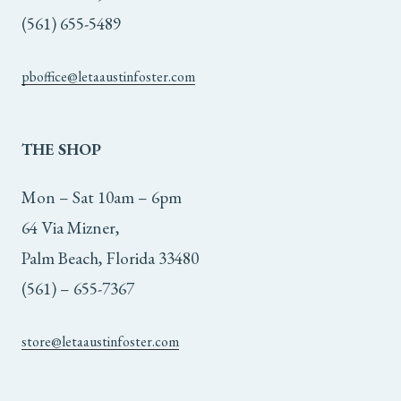
(561) 655-5489
pboffice@letaaustinfoster.com
THE
SHOP
Mon – Sat 10am – 6pm
64 Via Mizner,
Palm Beach, Florida 33480
(561) – 655-7367
store@letaaustinfoster.com