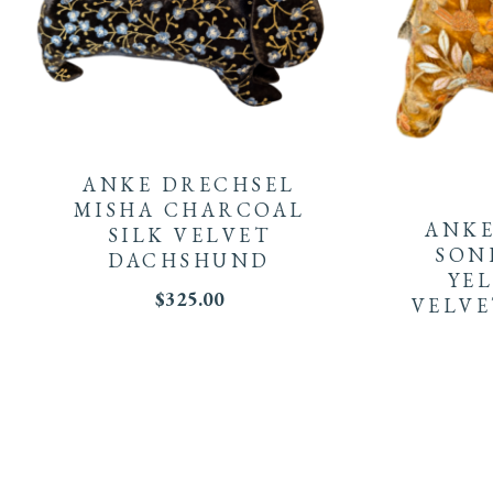
ANKE DRECHSEL
MISHA CHARCOAL
ANKE
SILK VELVET
SON
DACHSHUND
YE
$
325.00
VELVE