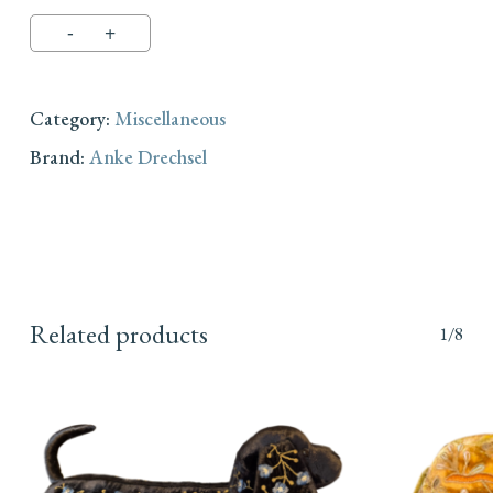
Category:
Miscellaneous
Brand:
Anke Drechsel
Related products
1/8