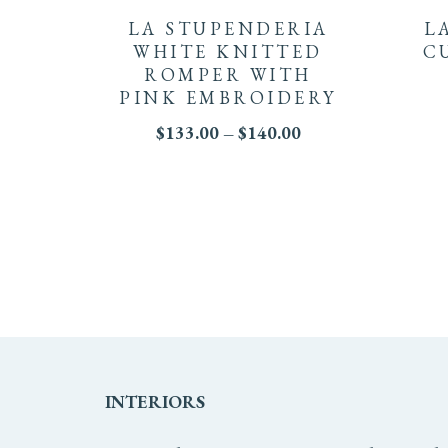
product
LA STUPENDERIA
L
has
WHITE KNITTED
C
ROMPER WITH
multiple
PINK EMBROIDERY
Price
$
133.00
–
$
140.00
variants.
range:
$133.00
The
through
$140.00
options
may
be
chosen
on
INTERIORS
the