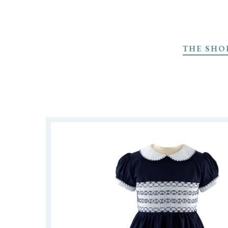
Skip
to
THE SHO
main
content