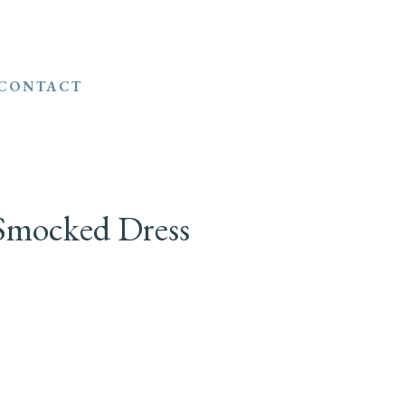
CONTACT
 Smocked Dress