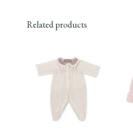
Related products
This