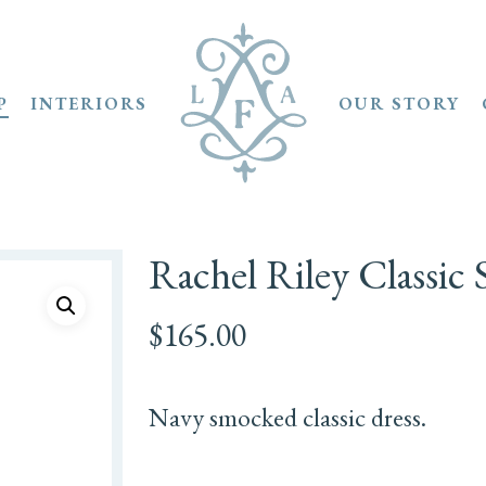
P
INTERIORS
OUR STORY
Rachel Riley Classic
$
165.00
Navy smocked classic dress.