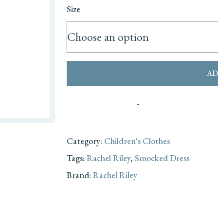
Size
AD
Category:
Children's Clothes
Tags:
Rachel Riley
,
Smocked Dress
Brand:
Rachel Riley