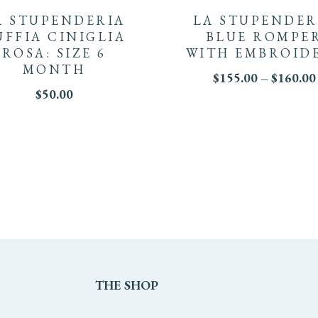
product
A STUPENDERIA
LA STUPENDER
has
UFFIA CINIGLIA
BLUE ROMPE
ROSA: SIZE 6
WITH EMBROID
multiple
MONTH
$
155.00
–
$
160.00
$
50.00
variants.
The
options
may
be
chosen
on
THE
SHOP
the