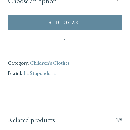
ADD TO CART
Category:
Children's Clothes
Brand:
La Stupenderia
Related products
1/8