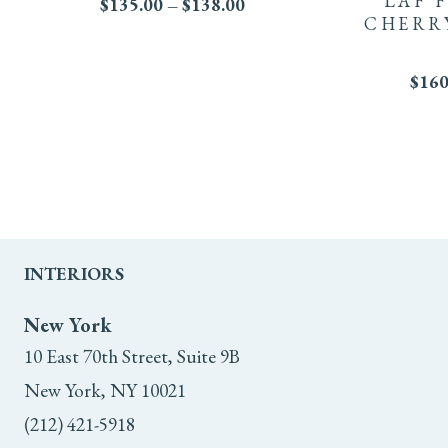
LAF 
Price
$
135.00
–
$
138.00
has
CHERR
range:
variants.
$135.00
multiple
through
The
$
160
$138.00
variants.
options
The
may
options
be
may
chosen
INTERIORS
be
on
New York
chosen
the
10 East 70th Street, Suite 9B
on
product
New York, NY 10021
the
(212) 421-5918
page