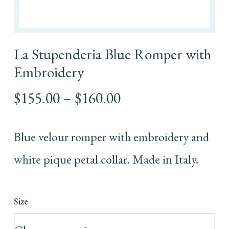
La Stupenderia Blue Romper with
Embroidery
Price
$
155.00
–
$
160.00
range:
$155.00
Blue velour romper with embroidery and
through
$160.00
white pique petal collar. Made in Italy.
Size