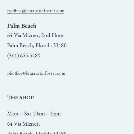
product
nyoffice@letaaustinfoster.com
page
Palm Beach
64 Via Mizner, 2nd Floor
Palm Beach, Florida 33480
(561) 655-5489
pboffice@letaaustinfoster.com
THE
SHOP
Mon – Sat 10am – 6pm
64 Via Mizner,
Palm Beach, Florida 33480