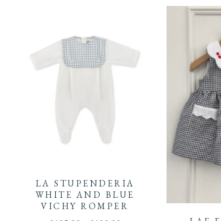
This
product
LA STUPENDERIA
This
has
WHITE AND BLUE
VICHY ROMPER
product
multiple