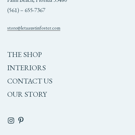
(561) – 655-7367
store@letaaustinfoster.com
THE SHOP
INTERIORS
CONTACT US
OUR STORY