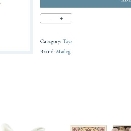
Category:
Toys
Brand:
Maileg