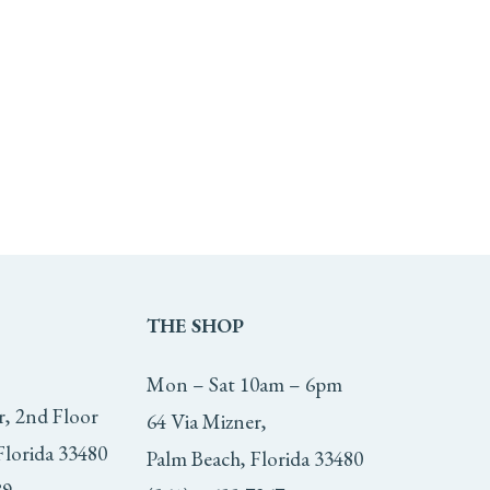
THE
SHOP
Mon – Sat 10am – 6pm
r, 2nd Floor
64 Via Mizner,
Florida 33480
Palm Beach, Florida 33480