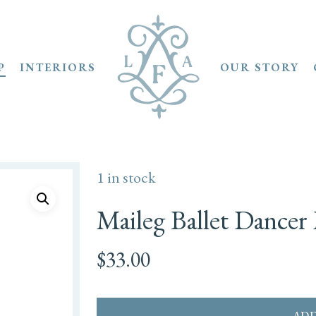
P
INTERIORS
OUR STORY
1 in stock
Maileg Ballet Dancer 
$
33.00
ADD