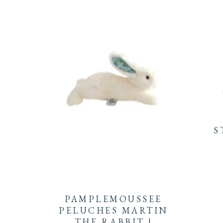
S
PAMPLEMOUSSEE
PELUCHES MARTIN
THE RABBIT |