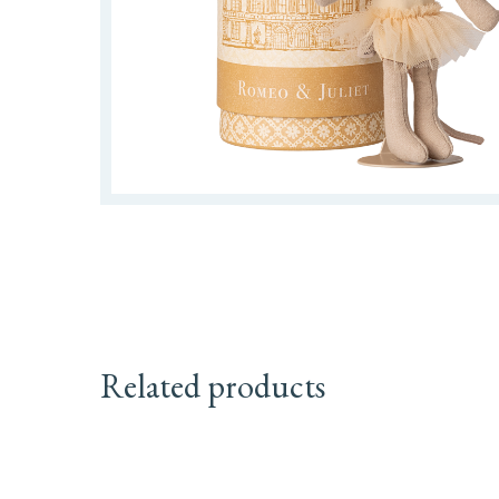
Related products