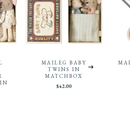
L
MAILEG BABY
MA
TWINS IN
R
MATCHBOX
IN
$
42.00