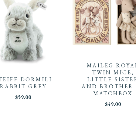
MAILEG ROYA
TWIN MICE,
TEIFF DORMILI
LITTLE SISTE
RABBIT GREY
AND BROTHER 
MATCHBOX
$
59.00
$
49.00