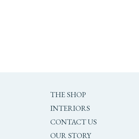
THE SHOP
INTERIORS
CONTACT US
OUR STORY