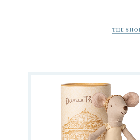
Skip
to
THE SHO
main
content