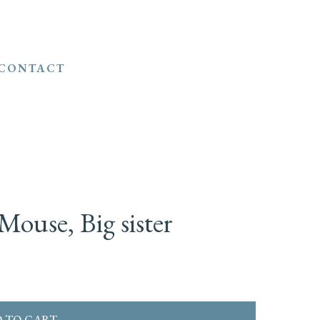
CONTACT
Mouse, Big sister
 TO CART