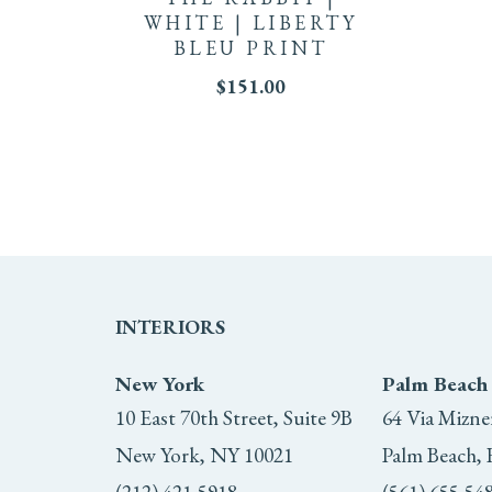
WHITE | LIBERTY
BLEU PRINT
$
151.00
INTERIORS
New York
Palm Beach
10 East 70th Street, Suite 9B
64 Via Mizne
New York, NY 10021
Palm Beach, 