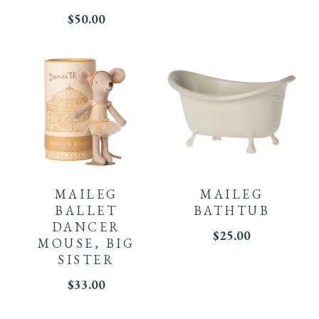
$
50.00
MAILEG
MAILEG
BALLET
BATHTUB
DANCER
$
25.00
MOUSE, BIG
SISTER
$
33.00