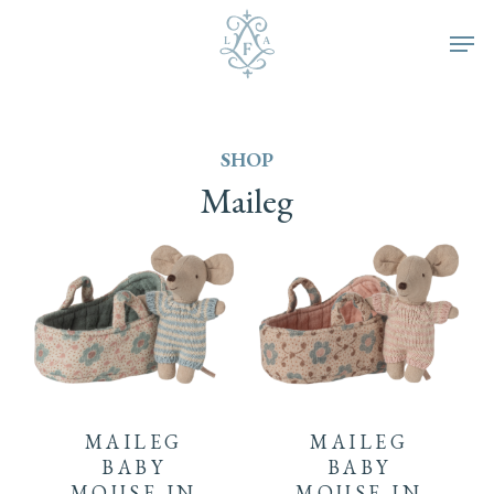
Skip
Men
to
main
SHOP
content
Maileg
MAILEG
MAILEG
BABY
BABY
MOUSE IN
MOUSE IN