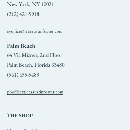
New York, NY 10021
(212) 421-5918
nyoffice@letaaustinfoster.com
Palm Beach
64 Via Mizner, 2nd Floor
Palm Beach, Florida 33480
(561) 655-5489
pboffice@letaaustinfoster.com
THE
SHOP