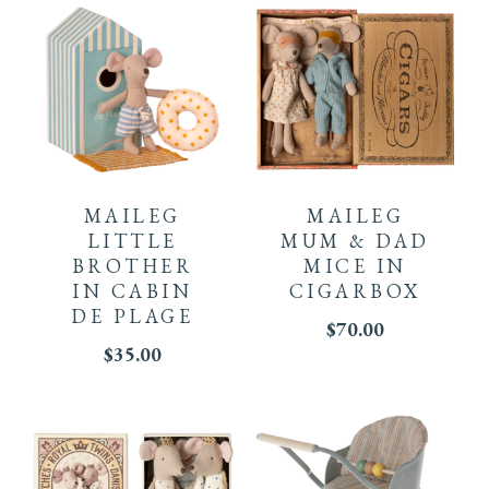
MAILEG
MAILEG
LITTLE
MUM & DAD
BROTHER
MICE IN
IN CABIN
CIGARBOX
DE PLAGE
$
70.00
$
35.00