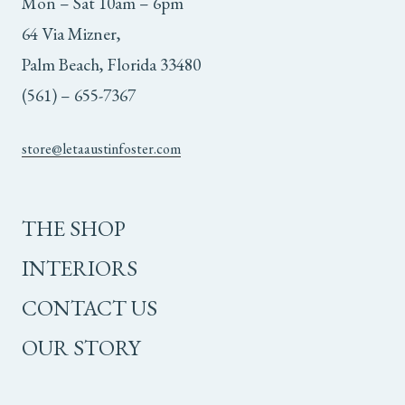
Mon – Sat 10am – 6pm
64 Via Mizner,
Palm Beach, Florida 33480
(561) – 655-7367
store@letaaustinfoster.com
THE SHOP
INTERIORS
CONTACT US
OUR STORY