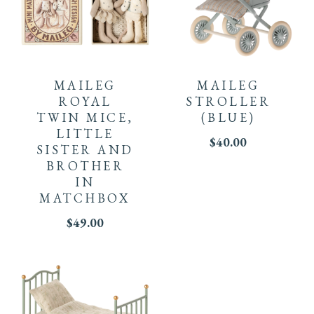
MAILEG
MAILEG
ROYAL
STROLLER
TWIN MICE,
(BLUE)
LITTLE
$
40.00
SISTER AND
BROTHER
IN
MATCHBOX
$
49.00