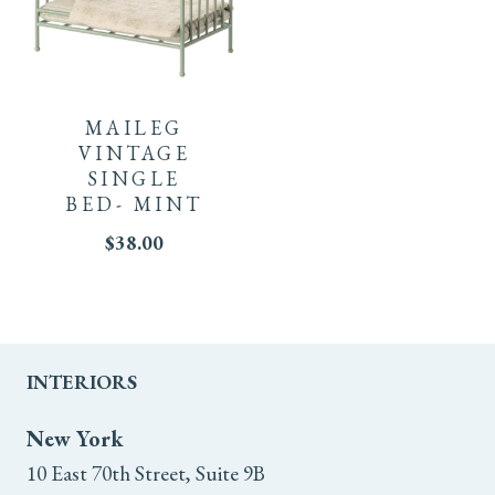
MAILEG
VINTAGE
SINGLE
BED- MINT
$
38.00
INTERIORS
New York
10 East 70th Street, Suite 9B