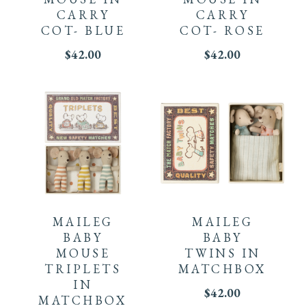
CARRY
CARRY
COT- BLUE
COT- ROSE
$
42.00
$
42.00
MAILEG
MAILEG
BABY
BABY
MOUSE
TWINS IN
TRIPLETS
MATCHBOX
IN
$
42.00
MATCHBOX