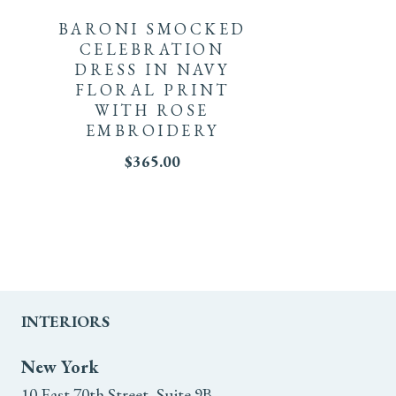
product
BARONI SMOCKED
The
has
CELEBRATION
options
DRESS IN NAVY
multiple
FLORAL PRINT
may
WITH ROSE
variants.
EMBROIDERY
be
The
$
365.00
chosen
options
on
may
the
be
product
chosen
INTERIORS
page
on
New York
10 East 70th Street, Suite 9B