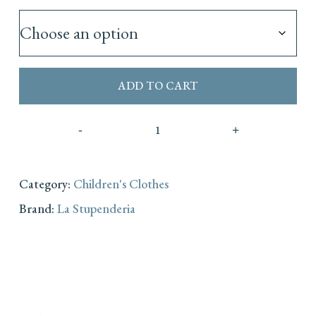
ADD TO CART
Category:
Children's Clothes
Brand:
La Stupenderia