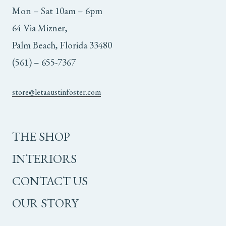
Mon – Sat 10am – 6pm
64 Via Mizner,
Palm Beach, Florida 33480
(561) – 655-7367
store@letaaustinfoster.com
THE SHOP
INTERIORS
CONTACT US
OUR STORY