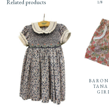
Related products
1/8
This
product
BARON
has
TANA
GIR
multiple
This
variants.