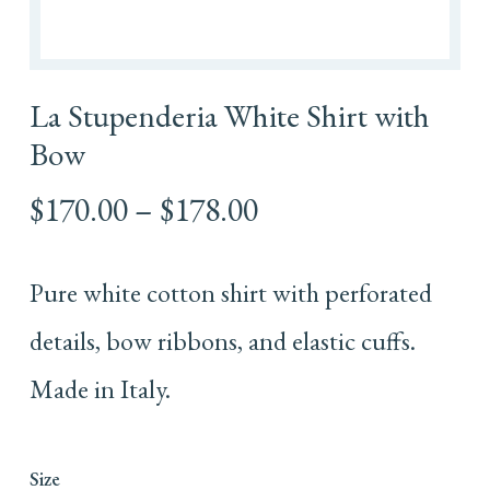
La Stupenderia White Shirt with
Bow
Price
$
170.00
–
$
178.00
range:
$170.00
Pure white cotton shirt with perforated
through
$178.00
details, bow ribbons, and elastic cuffs.
Made in Italy.
Size