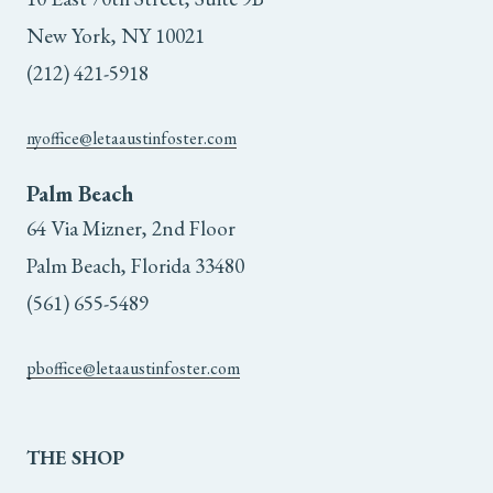
the
New York, NY 10021
product
(212) 421-5918
page
nyoffice@letaaustinfoster.com
Palm Beach
64 Via Mizner, 2nd Floor
Palm Beach, Florida 33480
(561) 655-5489
pboffice@letaaustinfoster.com
THE
SHOP