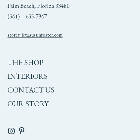
Palm Beach, Florida 33480
(561) – 655-7367
store@letaaustinfoster.com
THE SHOP
INTERIORS
CONTACT US
OUR STORY