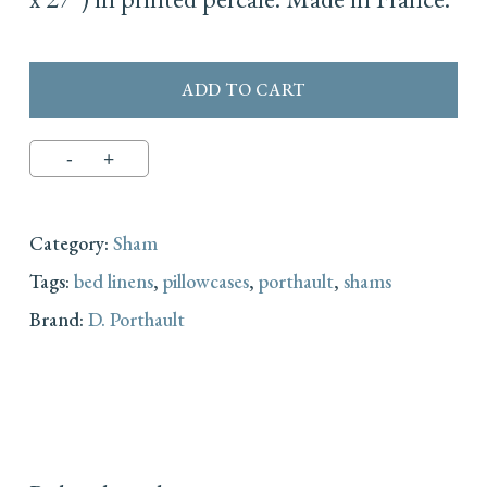
ADD TO CART
Category:
Sham
Tags:
bed linens
,
pillowcases
,
porthault
,
shams
Brand:
D. Porthault