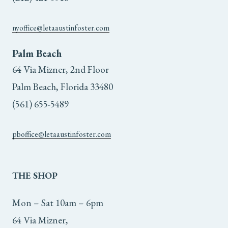
nyoffice@letaaustinfoster.com
Palm Beach
64 Via Mizner, 2nd Floor
Palm Beach, Florida 33480
(561) 655-5489
pboffice@letaaustinfoster.com
THE
SHOP
Mon – Sat 10am – 6pm
64 Via Mizner,