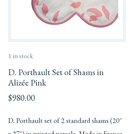
1 in stock
D. Porthault Set of Shams in
Alizée Pink
$
980.00
D. Porthault set of 2 standard shams (20″
x 27″) in printed percale. Made in France.