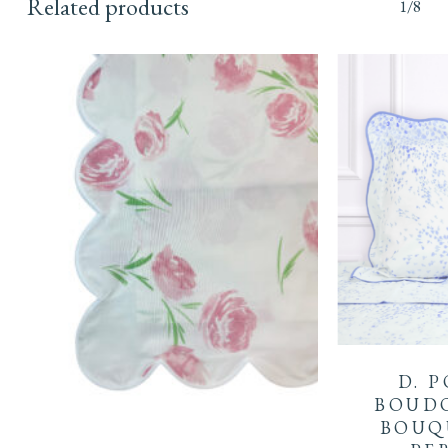
Related products
1/8
D. 
BOUDO
BOUQ