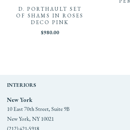
PE
D. PORTHAULT SET
OF SHAMS IN ROSES
DECO PINK
$
980.00
INTERIORS
New York
10 East 70th Street, Suite 9B
New York, NY 10021
(212) 421-5918