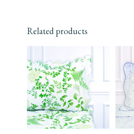
Related products