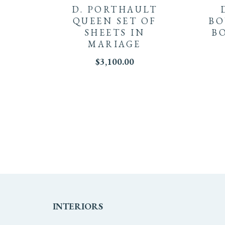
D. PORTHAULT
QUEEN SET OF
BO
SHEETS IN
B
MARIAGE
$
3,100.00
INTERIORS