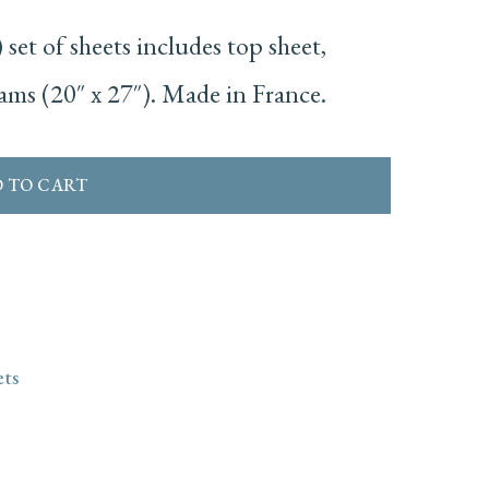
set of sheets includes top sheet,
hams (20″ x 27″). Made in France.
 TO CART
ets