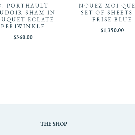
D. PORTHAULT
NOUEZ MOI QU
UDOIR SHAM IN
SET OF SHEETS
OUQUET ECLATÉ
FRISE BLUE
PERIWINKLE
$
1,350.00
$
360.00
THE
SHOP