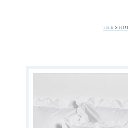
Skip
to
THE SHO
main
content