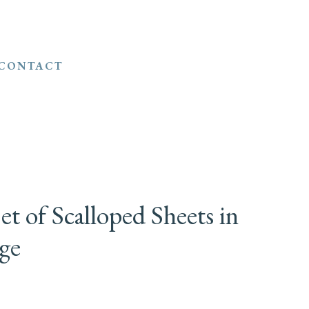
CONTACT
t of Scalloped Sheets in
ge