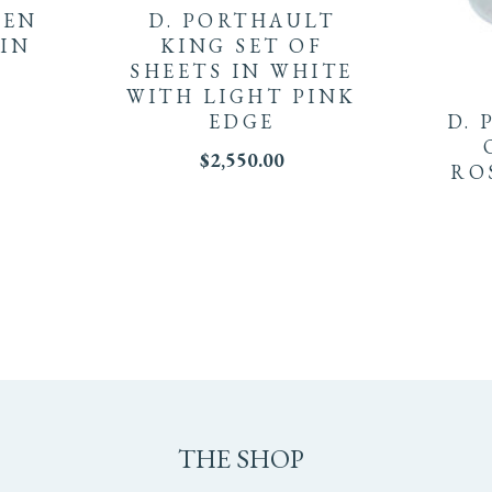
EEN
D. PORTHAULT
 IN
KING SET OF
SHEETS IN WHITE
WITH LIGHT PINK
EDGE
D. 
$
2,550.00
RO
THE SHOP