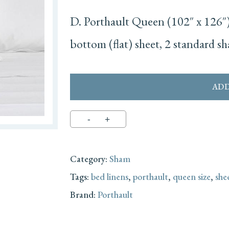
D. Porthault Queen (102″ x 126″) 
bottom (flat) sheet, 2 standard s
ADD
Category:
Sham
Tags:
bed linens
,
porthault
,
queen size
,
she
Brand:
Porthault