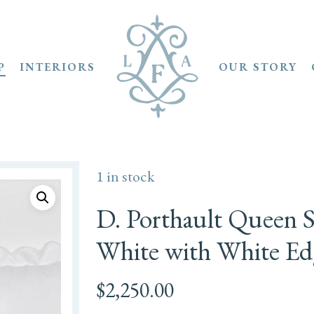
P
INTERIORS
OUR STORY
1 in stock
D. Porthault Queen Se
White with White Ed
$
2,250.00