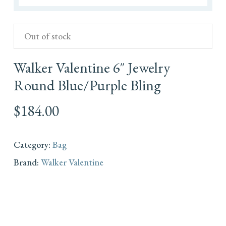
Out of stock
Walker Valentine 6″ Jewelry
Round Blue/Purple Bling
$
184.00
Category:
Bag
Brand:
Walker Valentine