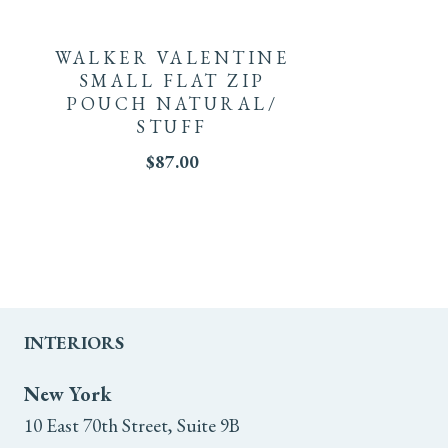
WALKER VALENTINE
SMALL FLAT ZIP
POUCH NATURAL/
STUFF
$
87.00
INTERIORS
New York
10 East 70th Street, Suite 9B