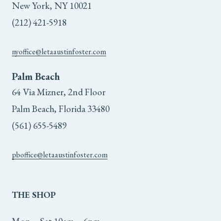
New York, NY 10021
(212) 421-5918
nyoffice@letaaustinfoster.com
Palm Beach
64 Via Mizner, 2nd Floor
Palm Beach, Florida 33480
(561) 655-5489
pboffice@letaaustinfoster.com
THE
SHOP