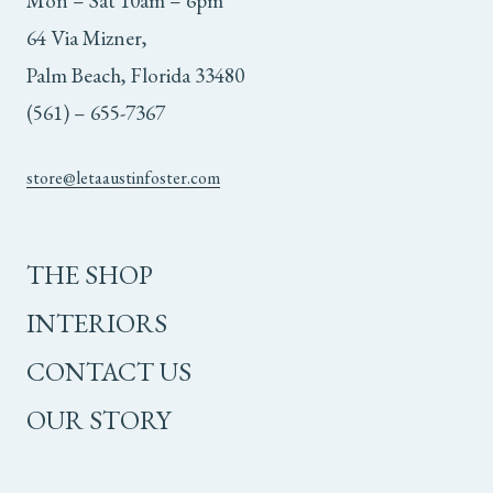
Mon – Sat 10am – 6pm
64 Via Mizner,
Palm Beach, Florida 33480
(561) – 655-7367
store@letaaustinfoster.com
THE SHOP
INTERIORS
CONTACT US
OUR STORY