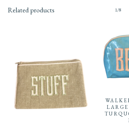
Related products
1/8
WALKE
LARGE
TURQU