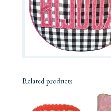
Related products