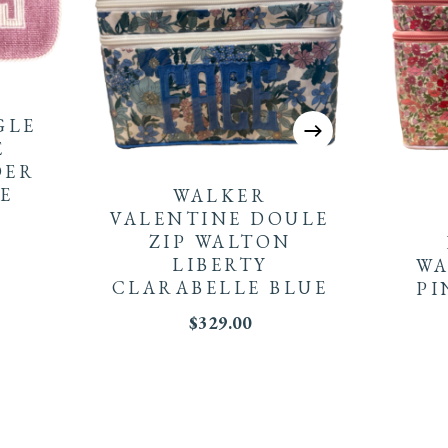
GLE
E
DER
E
WALKER
VALENTINE DOULE
ZIP WALTON
LIBERTY
WA
CLARABELLE BLUE
PI
$
329.00