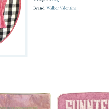
Brand:
Walker Valentine