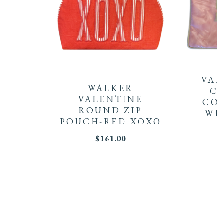
VA
WALKER
C
VALENTINE
CO
ROUND ZIP
W
POUCH-RED XOXO
$
161.00