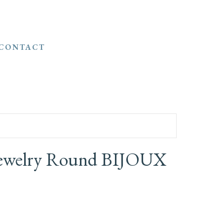
CONTACT
 Jewelry Round BIJOUX