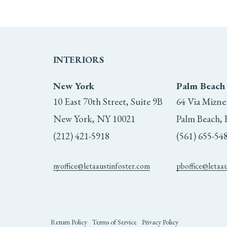
INTERIORS
New York
Palm Beach
10 East 70th Street, Suite 9B
64 Via Mizne
New York, NY 10021
Palm Beach, 
(212) 421-5918
(561) 655-54
nyoffice@letaaustinfoster.com
pboffice@letaa
Return Policy
Terms of Service
Privacy Policy