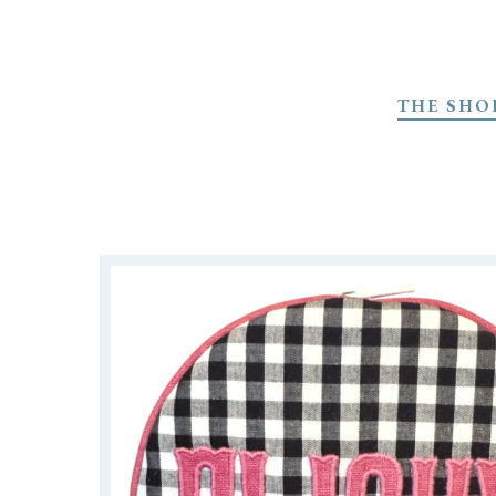
Skip
to
THE SHO
main
content