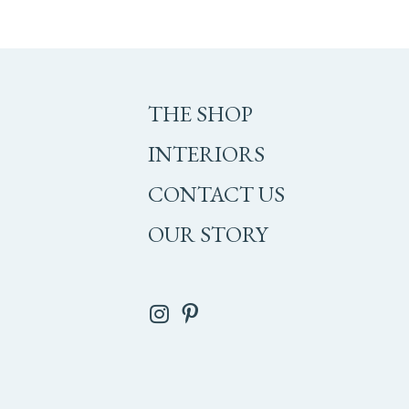
THE SHOP
INTERIORS
CONTACT US
OUR STORY