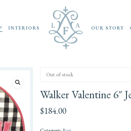
P
INTERIORS
OUR STORY
Out of stock
Walker Valentine 6″
$
184.00
Category:
Bag