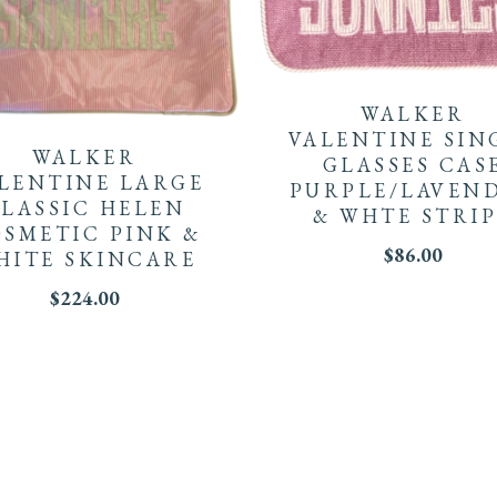
WALKER
VALENTINE SIN
WALKER
GLASSES CAS
LENTINE LARGE
PURPLE/LAVEN
LASSIC HELEN
& WHTE STRIP
SMETIC PINK &
$
86.00
HITE SKINCARE
$
224.00