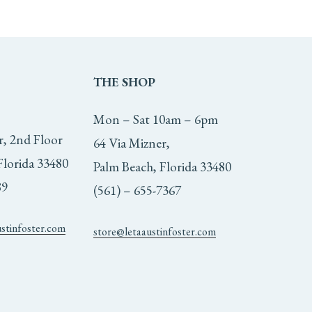
THE
SHOP
Mon – Sat 10am – 6pm
r, 2nd Floor
64 Via Mizner,
Florida 33480
Palm Beach, Florida 33480
89
(561) – 655-7367
ustinfoster.com
store@letaaustinfoster.com