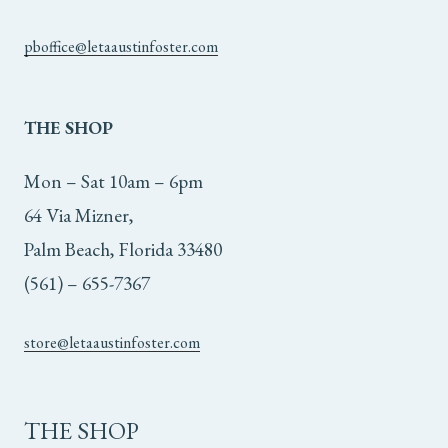
pboffice@letaaustinfoster.com
THE
SHOP
Mon – Sat 10am – 6pm
64 Via Mizner,
Palm Beach, Florida 33480
(561) – 655-7367
store@letaaustinfoster.com
THE SHOP