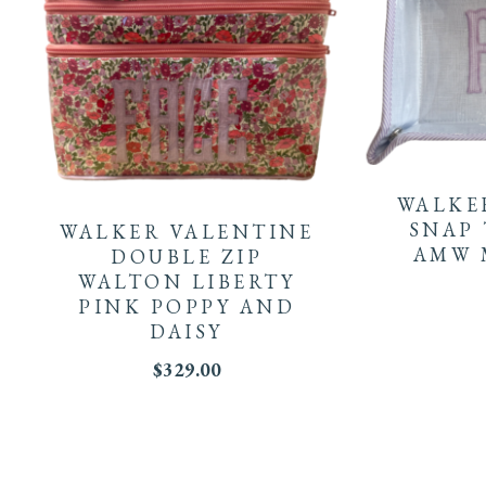
WALKE
SNAP 
WALKER VALENTINE
AMW
DOUBLE ZIP
WALTON LIBERTY
PINK POPPY AND
DAISY
$
329.00