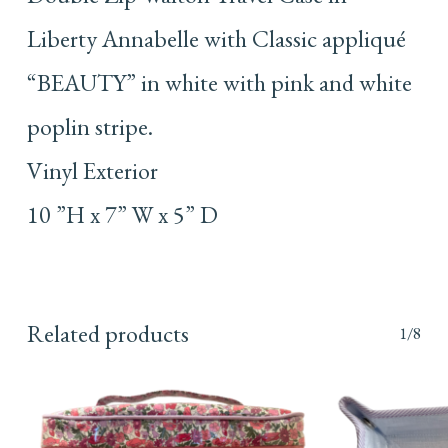
Liberty Annabelle with Classic appliqué
“BEAUTY” in white with pink and white
poplin stripe.
Vinyl Exterior
10 ”H x 7” W x 5” D
Related products
1/8