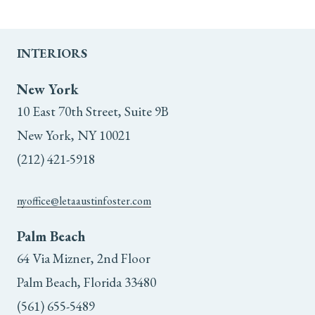
INTERIORS
New York
10 East 70th Street, Suite 9B
New York, NY 10021
(212) 421-5918
nyoffice@letaaustinfoster.com
Palm Beach
64 Via Mizner, 2nd Floor
Palm Beach, Florida 33480
(561) 655-5489