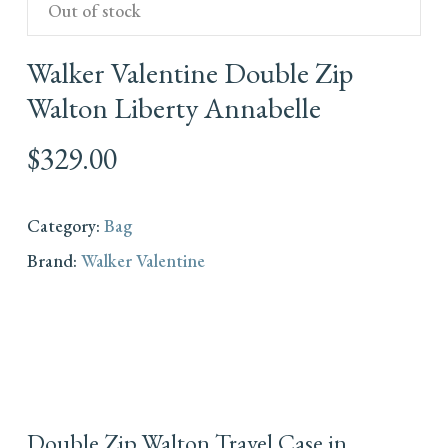
Out of stock
Walker Valentine Double Zip
Walton Liberty Annabelle
$
329.00
Category:
Bag
Brand:
Walker Valentine
Double Zip Walton Travel Case in