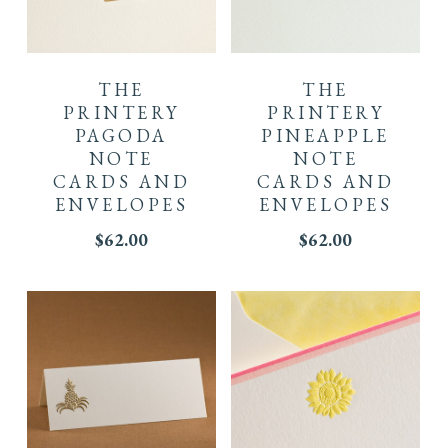
THE
THE
PRINTERY
PRINTERY
PAGODA
PINEAPPLE
NOTE
NOTE
CARDS AND
CARDS AND
ENVELOPES
ENVELOPES
$
62.00
$
62.00