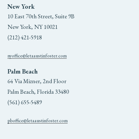
New York
10 East 70th Street, Suite 9B
New York, NY 10021
(212) 421-5918
nyoffice@letaaustinfoster.com
Palm Beach
64 Via Mizner, 2nd Floor
Palm Beach, Florida 33480
(561) 655-5489
pboffice@letaaustinfoster.com