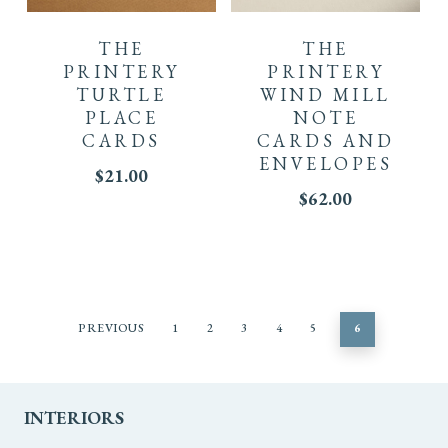
THE
THE
PRINTERY
PRINTERY
TURTLE
WIND MILL
PLACE
NOTE
CARDS
CARDS AND
ENVELOPES
$
21.00
$
62.00
PREVIOUS
1
2
3
4
5
6
INTERIORS