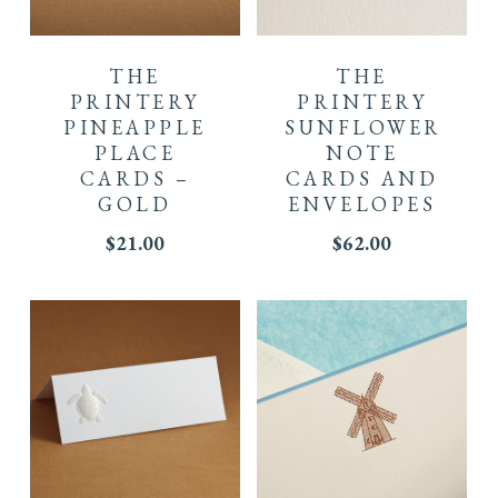
THE
THE
PRINTERY
PRINTERY
PINEAPPLE
SUNFLOWER
PLACE
NOTE
CARDS –
CARDS AND
GOLD
ENVELOPES
$
21.00
$
62.00