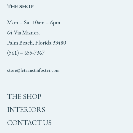
THE
SHOP
Mon – Sat 10am – 6pm
64 Via Mizner,
Palm Beach, Florida 33480
(561) – 655-7367
store@letaaustinfoster.com
THE SHOP
INTERIORS
CONTACT US