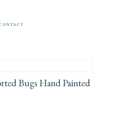
CONTACT
orted Bugs Hand Painted