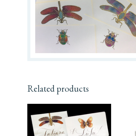
Related products