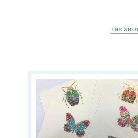
Skip
to
THE SHO
main
content