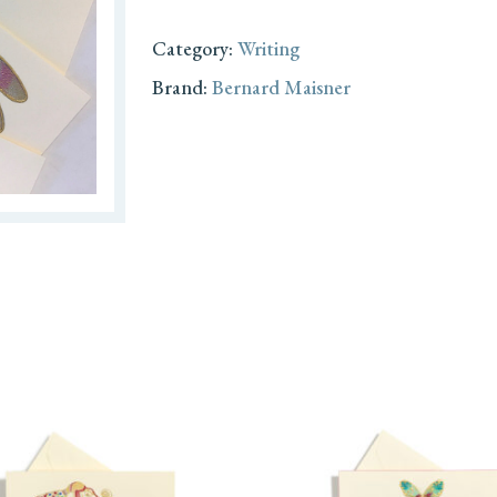
Category:
Writing
Brand:
Bernard Maisner