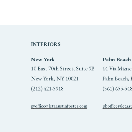
INTERIORS
New York
Palm Beach
10 East 70th Street, Suite 9B
64 Via Mizne
New York, NY 10021
Palm Beach, 
(212) 421-5918
(561) 655-54
nyoffice@letaaustinfoster.com
pboffice@letaa