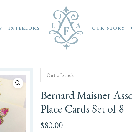
P
INTERIORS
OUR STORY
Out of stock
Bernard Maisner Ass
Place Cards Set of 8
$
80.00