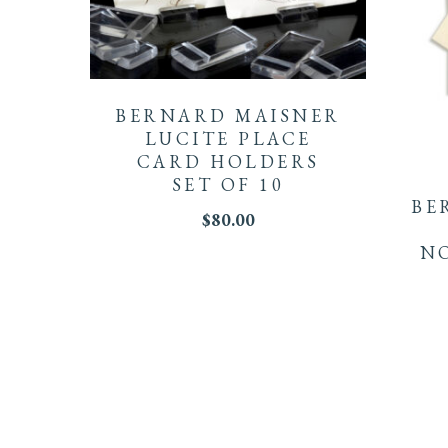
BERNARD MAISNER
LUCITE PLACE
CARD HOLDERS
SET OF 10
BE
$
80.00
NO