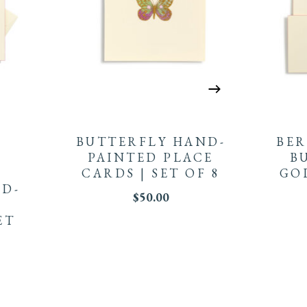
BUTTERFLY HAND-
BE
PAINTED PLACE
B
CARDS | SET OF 8
GO
D-
$
50.00
ET