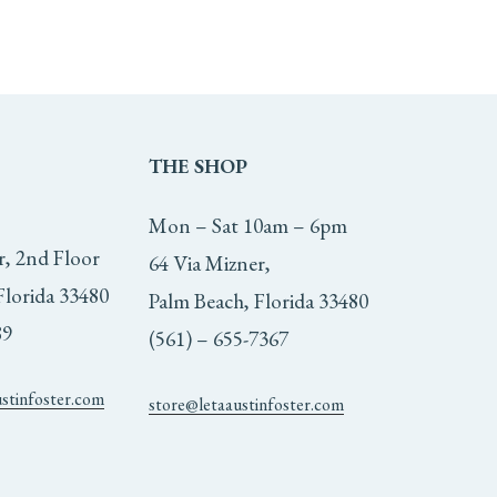
THE
SHOP
Mon – Sat 10am – 6pm
r, 2nd Floor
64 Via Mizner,
Florida 33480
Palm Beach, Florida 33480
89
(561) – 655-7367
ustinfoster.com
store@letaaustinfoster.com