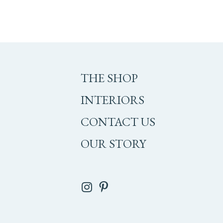
THE SHOP
INTERIORS
CONTACT US
OUR STORY