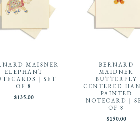
RNARD MAISNER
BERNARD
ELEPHANT
MAIDNER
TECARDS | SET
BUTTERFLY
OF 8
CENTERED HAN
PAINTED
$
135.00
NOTECARD | S
OF 8
$
150.00