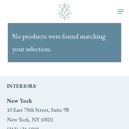
Skip
Men
to
main
No products were found matching
content
your selection.
INTERIORS
New York
10 East 70th Street, Suite 9B
New York, NY 10021