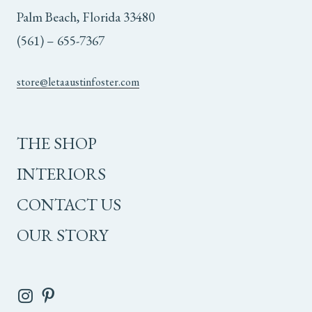
Palm Beach, Florida 33480
(561) – 655-7367
store@letaaustinfoster.com
THE SHOP
INTERIORS
CONTACT US
OUR STORY