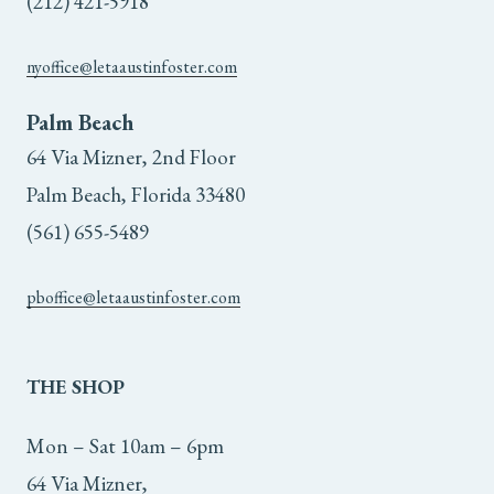
(212) 421-5918
nyoffice@letaaustinfoster.com
Palm Beach
64 Via Mizner, 2nd Floor
Palm Beach, Florida 33480
(561) 655-5489
pboffice@letaaustinfoster.com
THE
SHOP
Mon – Sat 10am – 6pm
64 Via Mizner,