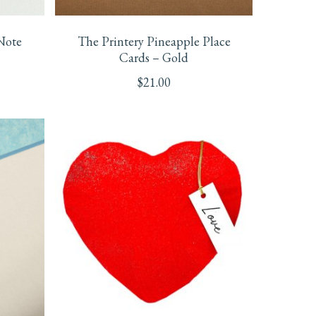
Note
The Printery Pineapple Place
Cards – Gold
$
21.00