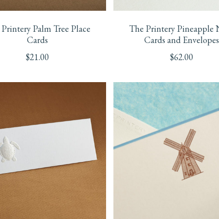
Printery Palm Tree Place
The Printery Pineapple 
Cards
Cards and Envelopes
$
21.00
$
62.00