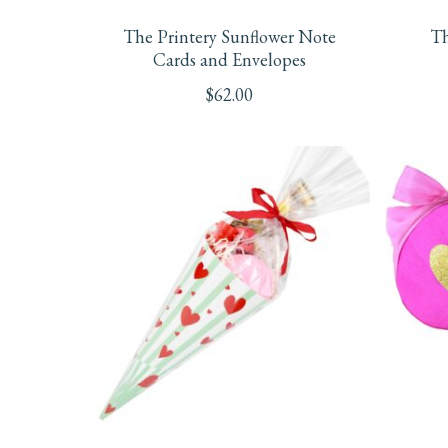
The Printery Sunflower Note
Th
Cards and Envelopes
$
62.00