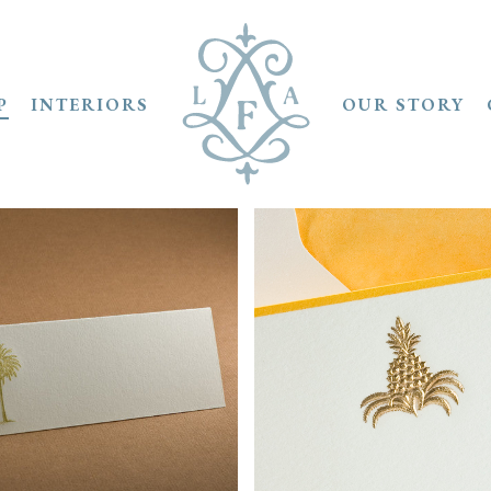
P
INTERIORS
OUR STORY