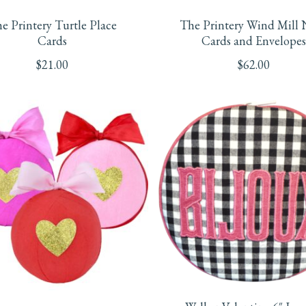
e Printery Turtle Place
The Printery Wind Mill 
Cards
Cards and Envelopes
$
21.00
$
62.00