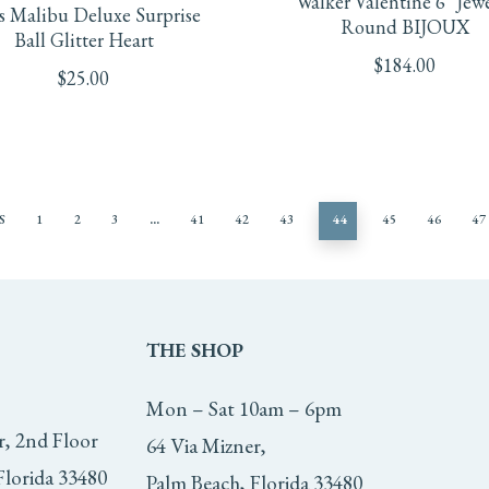
Walker Valentine 6″ Jew
s Malibu Deluxe Surprise
Round BIJOUX
Ball Glitter Heart
$
184.00
$
25.00
S
1
2
3
…
41
42
43
44
45
46
47
THE
SHOP
Mon – Sat 10am – 6pm
r, 2nd Floor
64 Via Mizner,
Florida 33480
Palm Beach, Florida 33480