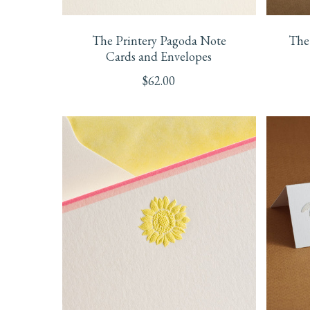
The Printery Pagoda Note
The 
Cards and Envelopes
$
62.00