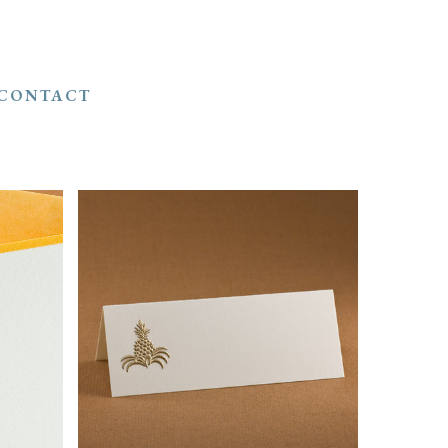
CONTACT