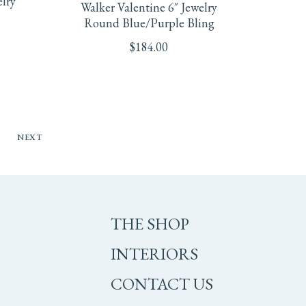
elry
Walker Valentine 6″ Jewelry
Round Blue/Purple Bling
$
184.00
NEXT
THE SHOP
INTERIORS
CONTACT US