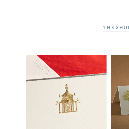
Skip
to
THE SHO
main
content