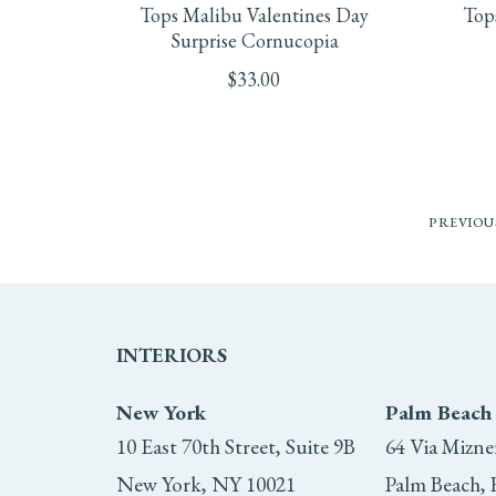
Tops Malibu Valentines Day
Top
Surprise Cornucopia
$
33.00
PREVIOU
INTERIORS
New York
Palm Beach
10 East 70th Street, Suite 9B
64 Via Mizne
New York, NY 10021
Palm Beach, 