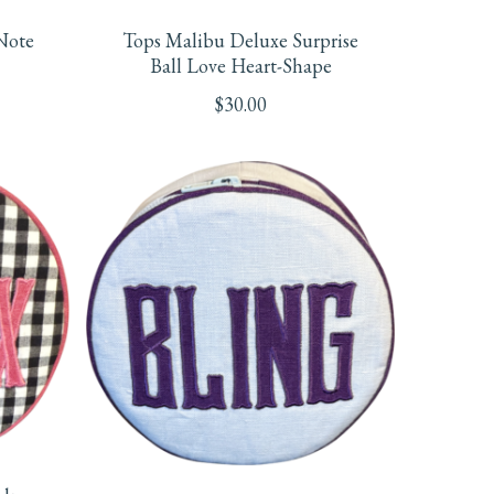
Note
Tops Malibu Deluxe Surprise
Ball Love Heart-Shape
$
30.00