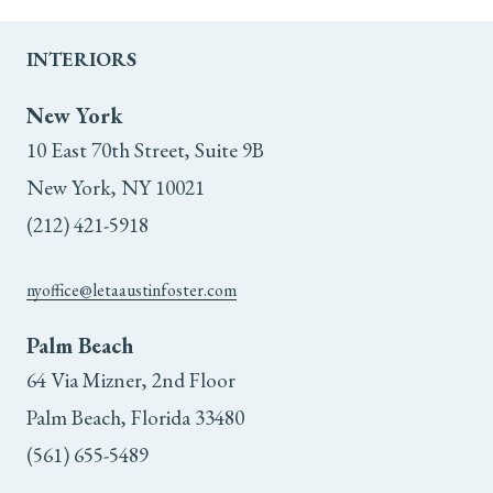
INTERIORS
New York
10 East 70th Street, Suite 9B
New York, NY 10021
(212) 421-5918
nyoffice@letaaustinfoster.com
Palm Beach
64 Via Mizner, 2nd Floor
Palm Beach, Florida 33480
(561) 655-5489