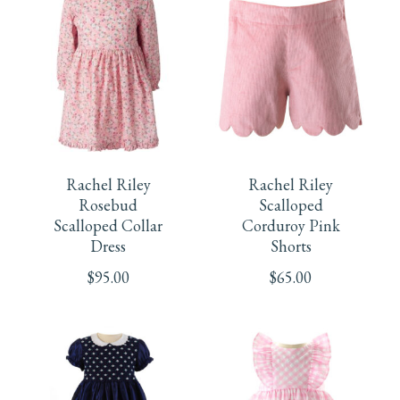
The
The
page
options
options
may
may
be
be
This
This
chosen
chosen
product
product
Rachel Riley
Rachel Riley
on
on
has
has
Rosebud
Scalloped
Scalloped Collar
Corduroy Pink
the
the
multiple
multiple
Dress
Shorts
product
product
$
95.00
$
65.00
variants.
variants.
page
page
The
The
options
options