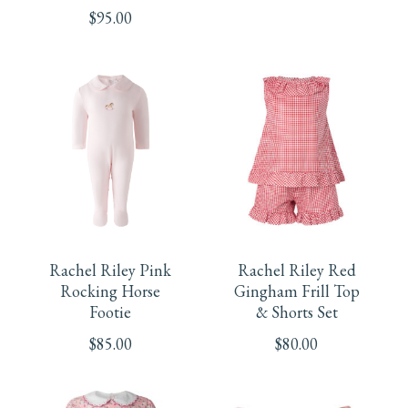
The
$
95.00
multiple
options
variants.
may
The
be
options
chosen
may
This
This
on
be
product
product
the
chosen
Rachel Riley Pink
Rachel Riley Red
has
has
product
Rocking Horse
Gingham Frill Top
on
Footie
& Shorts Set
multiple
multiple
page
the
$
85.00
$
80.00
variants.
variants.
product