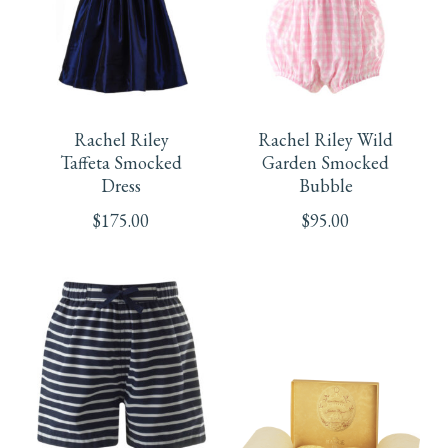
may
may
be
be
This
This
chosen
chosen
product
product
on
on
Rachel Riley
Rachel Riley Wild
has
has
Taffeta Smocked
Garden Smocked
the
the
Dress
Bubble
multiple
multiple
product
product
$
175.00
$
95.00
variants.
variants.
page
page
The
The
options
options
may
may
be
be
This