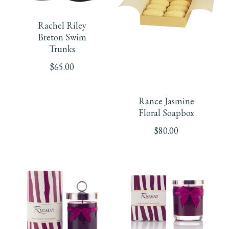
chosen
chosen
product
Rachel Riley
on
on
has
Breton Swim
Trunks
the
the
multiple
$
65.00
product
product
variants.
page
page
Rance Jasmine
The
Floral Soapbox
options
$
80.00
may
be
chosen
on