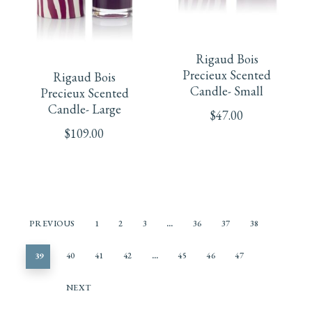
the
product
Rigaud Bois
page
Precieux Scented
Rigaud Bois
Candle- Small
Precieux Scented
Candle- Large
$
47.00
$
109.00
PREVIOUS
1
2
3
…
36
37
38
39
40
41
42
…
45
46
47
NEXT