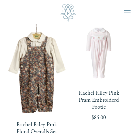
Skip
Men
to
main
content
This
product
Rachel Riley Pink
has
Pram Embroiderd
This
Footie
multiple
product
$
85.00
Rachel Riley Pink
variants.
has
Floral Overalls Set