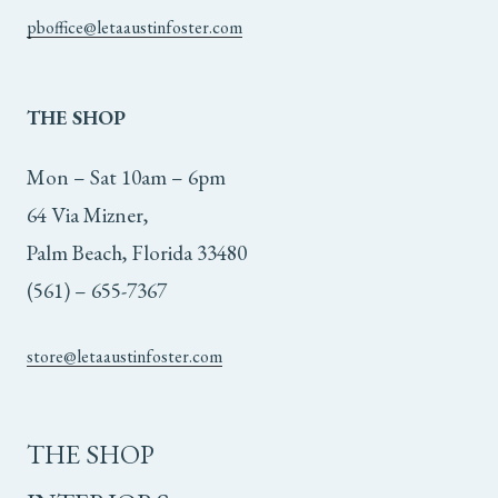
pboffice@letaaustinfoster.com
THE
SHOP
Mon – Sat 10am – 6pm
64 Via Mizner,
Palm Beach, Florida 33480
(561) – 655-7367
store@letaaustinfoster.com
THE SHOP