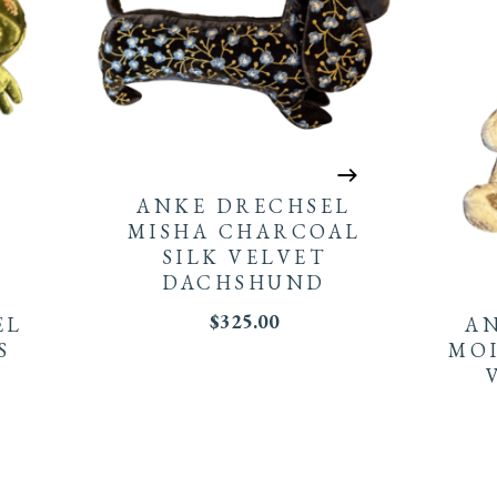
ANKE DRECHSEL
MISHA CHARCOAL
SILK VELVET
DACHSHUND
$
325.00
EL
A
S
MOI
G