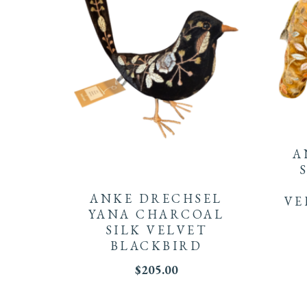
A
ANKE DRECHSEL
VE
YANA CHARCOAL
SILK VELVET
BLACKBIRD
$
205.00