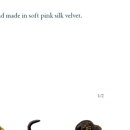
made in soft pink silk velvet.
1/2