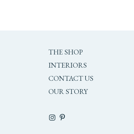
THE SHOP
INTERIORS
CONTACT US
OUR STORY