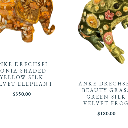
NKE DRECHSEL
SONIA SHADED
YELLOW SILK
ANKE DRECHS
LVET ELEPHANT
BEAUTY GRAS
$
350.00
GREEN SILK
VELVET FRO
$
180.00