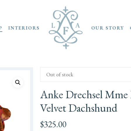
P
INTERIORS
OUR STORY
Out of stock
Anke Drechsel Mme B
Velvet Dachshund
$
325.00