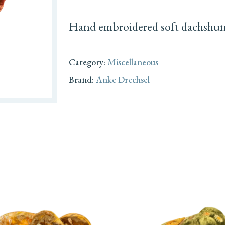
Hand embroidered soft dachshund 
Category:
Miscellaneous
Brand:
Anke Drechsel