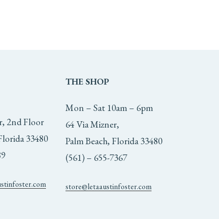
THE
SHOP
Mon – Sat 10am – 6pm
r, 2nd Floor
64 Via Mizner,
Florida 33480
Palm Beach, Florida 33480
89
(561) – 655-7367
ustinfoster.com
store@letaaustinfoster.com