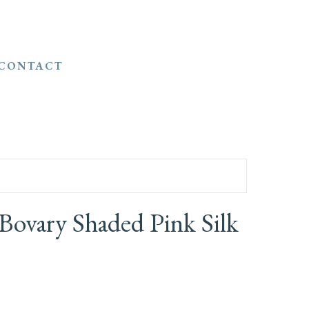
CONTACT
ovary Shaded Pink Silk