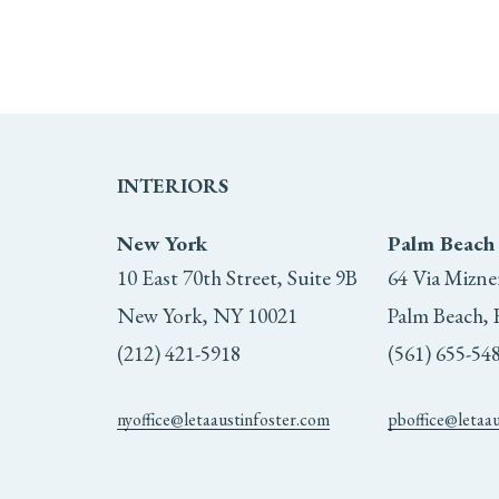
INTERIORS
New York
Palm Beach
10 East 70th Street, Suite 9B
64 Via Mizne
New York, NY 10021
Palm Beach, 
(212) 421-5918
(561) 655-54
nyoffice@letaaustinfoster.com
pboffice@letaa