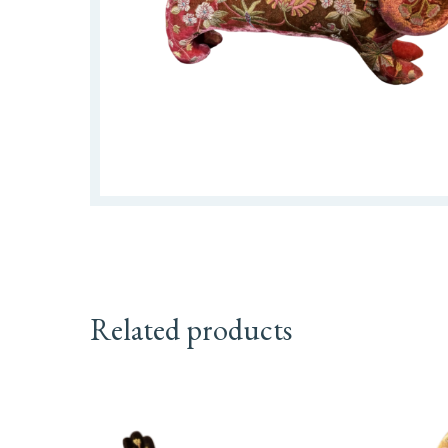
Related products