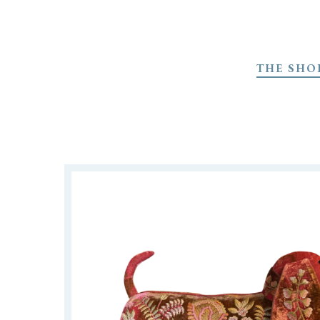
Skip
to
THE SHO
main
content