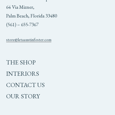
64 Via Mizner,
Palm Beach, Florida 33480
(561) – 655-7367
store@letaaustinfoster.com
THE SHOP
INTERIORS
CONTACT US
OUR STORY