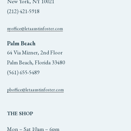
New York, NY 10021
(212) 421-5918
nyoffice@letaaustinfoster.com
Palm Beach
64 Via Mizner, 2nd Floor
Palm Beach, Florida 33480
(561) 655-5489
pboffice@letaaustinfoster.com
THE
SHOP
Mon – Sat 10am – 6pm