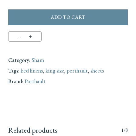
ADD TO CART
Category:
Sham
Tags:
bed linens
,
king size
,
porthault
,
sheets
Brand:
Porthault
Related products
1/8