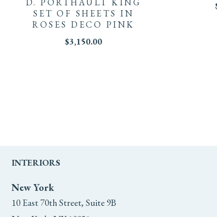
D. PORTHAULT KING
SET OF SHEETS IN
ROSES DECO PINK
$
3,150.00
INTERIORS
New York
10 East 70th Street, Suite 9B