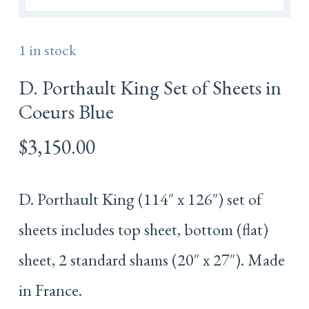
1 in stock
D. Porthault King Set of Sheets in
Coeurs Blue
$
3,150.00
D. Porthault King (114″ x 126″) set of
sheets includes top sheet, bottom (flat)
sheet, 2 standard shams (20″ x 27″). Made
in France.