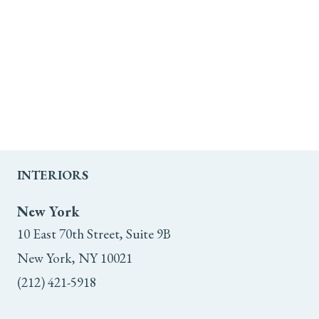
INTERIORS
New York
10 East 70th Street, Suite 9B
New York, NY 10021
(212) 421-5918