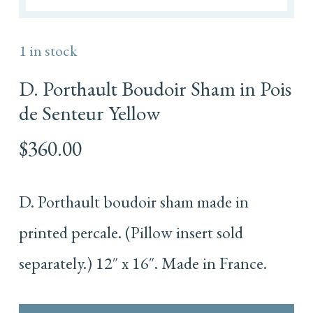
1 in stock
D. Porthault Boudoir Sham in Pois
de Senteur Yellow
$
360.00
D. Porthault boudoir sham made in
printed percale. (Pillow insert sold
separately.) 12″ x 16″. Made in France.