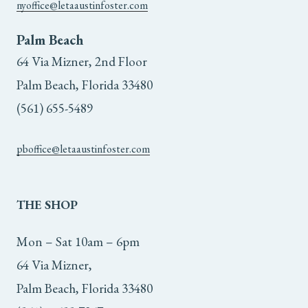
nyoffice@letaaustinfoster.com
Palm Beach
64 Via Mizner, 2nd Floor
Palm Beach, Florida 33480
(561) 655-5489
pboffice@letaaustinfoster.com
THE
SHOP
Mon – Sat 10am – 6pm
64 Via Mizner,
Palm Beach, Florida 33480