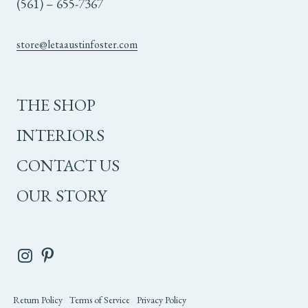
(561) – 655-7367
store@letaaustinfoster.com
THE SHOP
INTERIORS
CONTACT US
OUR STORY
Return Policy
Terms of Service
Privacy Policy