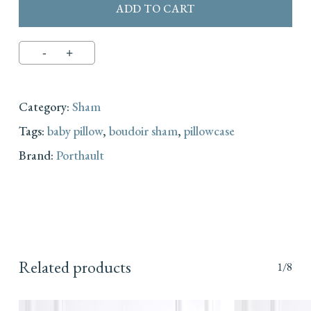
ADD TO CART
Category:
Sham
Tags:
baby pillow
,
boudoir sham
,
pillowcase
Brand:
Porthault
Related products
1/8