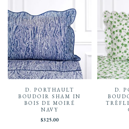
D. PORTHAULT
D. 
BOUDOIR SHAM IN
BOUDO
BOIS DE MOIRÉ
TRÈFL
NAVY
$
325.00