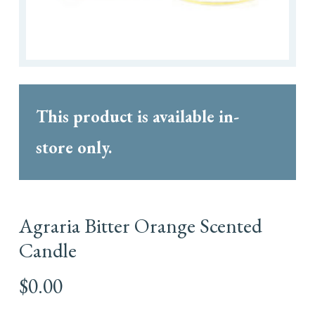
This product is available in-
store only.
Agraria Bitter Orange Scented
Candle
$
0.00