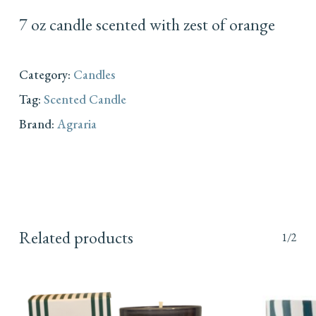
7 oz candle scented with zest of orange
Category:
Candles
Tag:
Scented Candle
Brand:
Agraria
Related products
1/2