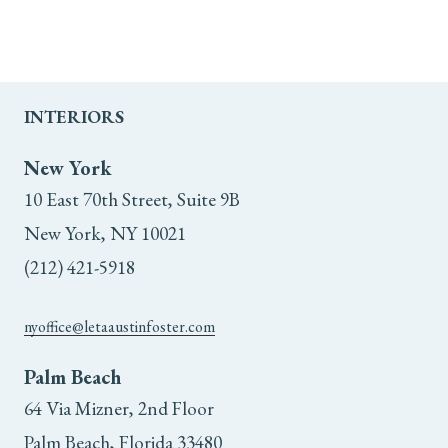
INTERIORS
New York
10 East 70th Street, Suite 9B
New York, NY 10021
(212) 421-5918
nyoffice@letaaustinfoster.com
Palm Beach
64 Via Mizner, 2nd Floor
Palm Beach, Florida 33480