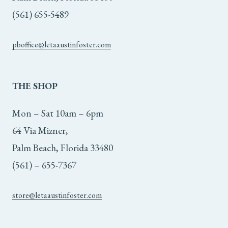
(561) 655-5489
pboffice@letaaustinfoster.com
THE
SHOP
Mon – Sat 10am – 6pm
64 Via Mizner,
Palm Beach, Florida 33480
(561) – 655-7367
store@letaaustinfoster.com