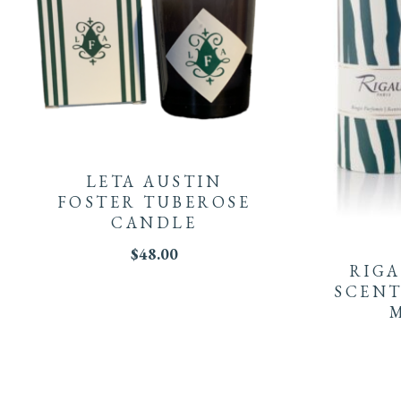
LETA AUSTIN
FOSTER TUBEROSE
CANDLE
$
48.00
RIGA
SCENT