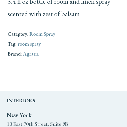
3.4 fl oz bottle of room and linen spray
scented with zest of balsam
Category:
Room Spray
Tag:
room spray
Brand:
Agraria
INTERIORS
New York
10 East 70th Street, Suite 9B