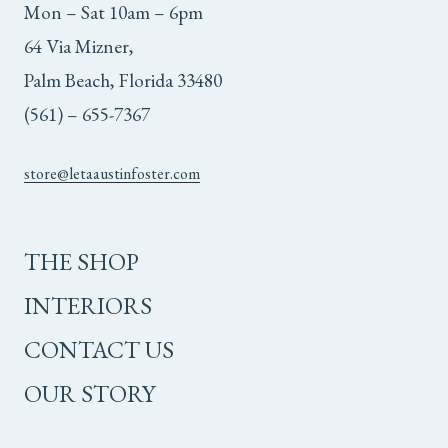
Mon – Sat 10am – 6pm
64 Via Mizner,
Palm Beach, Florida 33480
(561) – 655-7367
store@letaaustinfoster.com
THE SHOP
INTERIORS
CONTACT US
OUR STORY