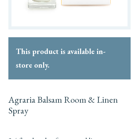
This product is available in-
store only.
Agraria Balsam Room & Linen
Spray