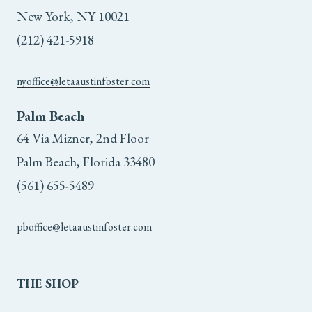
New York, NY 10021
(212) 421-5918
nyoffice@letaaustinfoster.com
Palm Beach
64 Via Mizner, 2nd Floor
Palm Beach, Florida 33480
(561) 655-5489
pboffice@letaaustinfoster.com
THE
SHOP