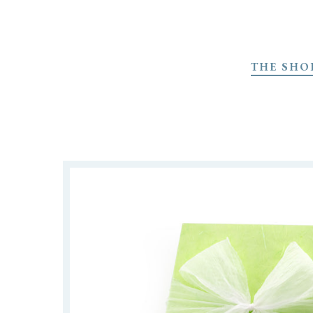
Skip
to
THE SHO
main
content