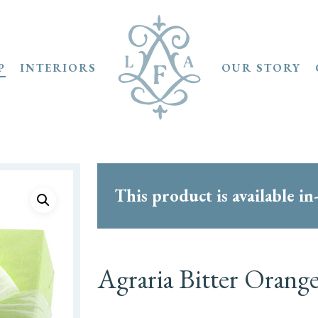
P
INTERIORS
OUR STORY
This product is available in
Agraria Bitter Orang