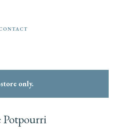
CONTACT
-store only.
e Potpourri