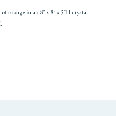
of orange in an 8″ x 8″ x 5″H crystal
.