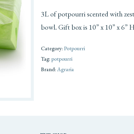
3L of potpourri scented with zest 
bowl. Gift box is 10” x 10” x 6” H
Category:
Potpourri
Tag:
potpourri
Brand:
Agraria