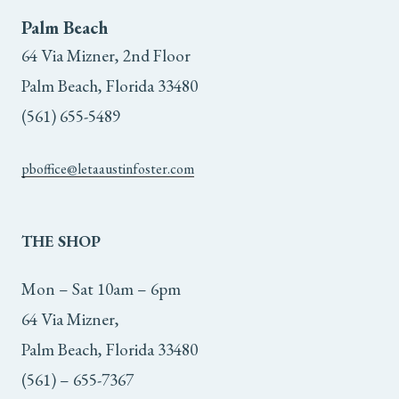
Palm Beach
64 Via Mizner, 2nd Floor
Palm Beach, Florida 33480
(561) 655-5489
pboffice@letaaustinfoster.com
THE
SHOP
Mon – Sat 10am – 6pm
64 Via Mizner,
Palm Beach, Florida 33480
(561) – 655-7367