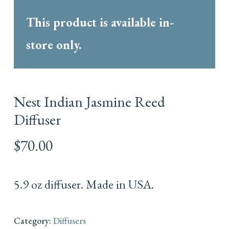
This product is available in-
store only.
Nest Indian Jasmine Reed
Diffuser
$
70.00
5.9 oz diffuser. Made in USA.
Category:
Diffusers