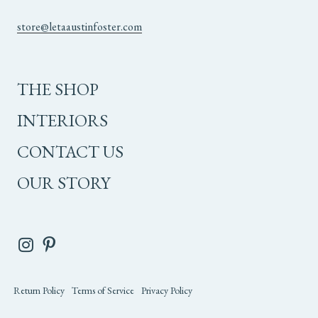
store@letaaustinfoster.com
THE SHOP
INTERIORS
CONTACT US
OUR STORY
Return Policy
Terms of Service
Privacy Policy