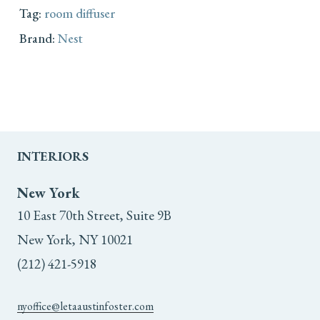
Tag:
room diffuser
Brand:
Nest
INTERIORS
New York
10 East 70th Street, Suite 9B
New York, NY 10021
(212) 421-5918
nyoffice@letaaustinfoster.com