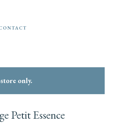
CONTACT
-store only.
e Petit Essence