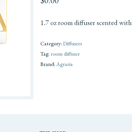
$
0.00
1.7 oz room diffuser scented with
Category:
Diffusers
Tag:
room diffuser
Brand:
Agraria