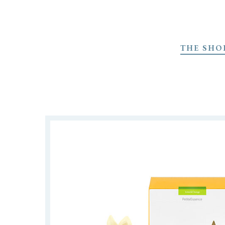
Skip
to
THE SHO
main
content