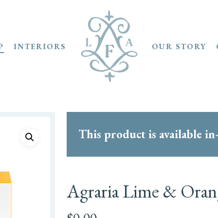
P
INTERIORS
OUR STORY
This product is available in
Agraria Lime & Orang