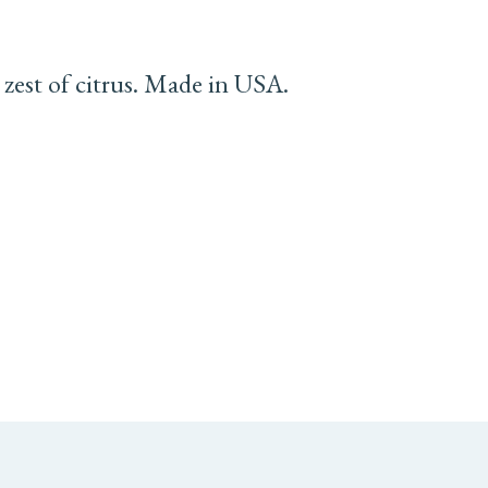
 zest of citrus. Made in USA.