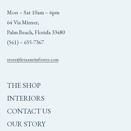
Mon – Sat 10am – 6pm
64 Via Mizner,
Palm Beach, Florida 33480
(561) – 655-7367
store@letaaustinfoster.com
THE SHOP
INTERIORS
CONTACT US
OUR STORY