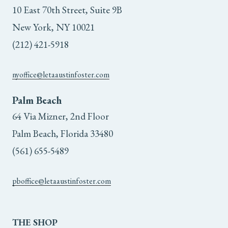
10 East 70th Street, Suite 9B
New York, NY 10021
(212) 421-5918
nyoffice@letaaustinfoster.com
Palm Beach
64 Via Mizner, 2nd Floor
Palm Beach, Florida 33480
(561) 655-5489
pboffice@letaaustinfoster.com
THE
SHOP