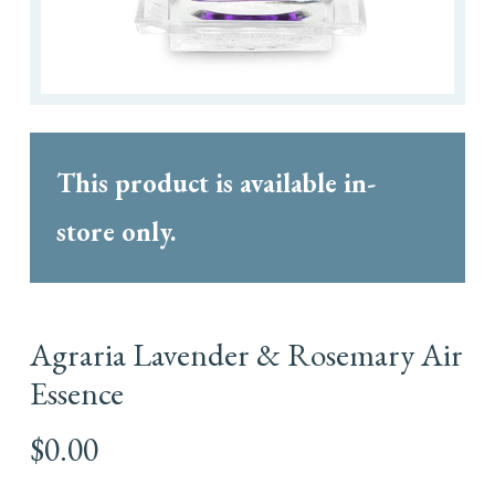
This product is available in-
store only.
Agraria Lavender & Rosemary Air
Essence
$
0.00