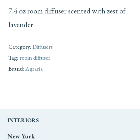
7.4 oz room diffuser scented with zest of
lavender
Category:
Diffusers
Tag:
room diffuser
Brand:
Agraria
INTERIORS
New York