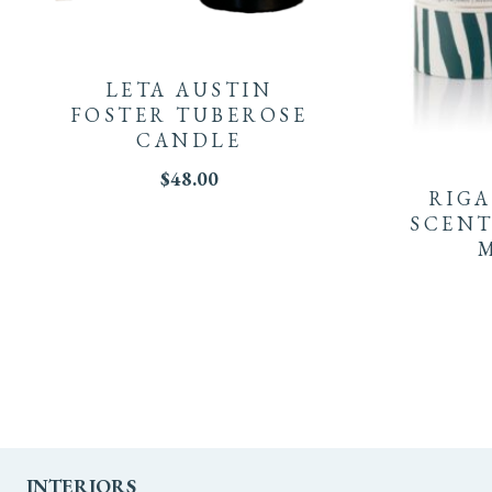
LETA AUSTIN
FOSTER TUBEROSE
CANDLE
$
48.00
RIGA
SCENT
INTERIORS