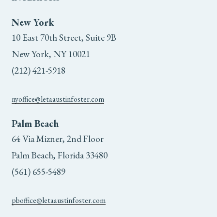
New York
10 East 70th Street, Suite 9B
New York, NY 10021
(212) 421-5918
nyoffice@letaaustinfoster.com
Palm Beach
64 Via Mizner, 2nd Floor
Palm Beach, Florida 33480
(561) 655-5489
pboffice@letaaustinfoster.com