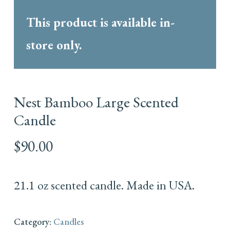
This product is available in-
store only.
Nest Bamboo Large Scented
Candle
$
90.00
21.1 oz scented candle. Made in USA.
Category:
Candles