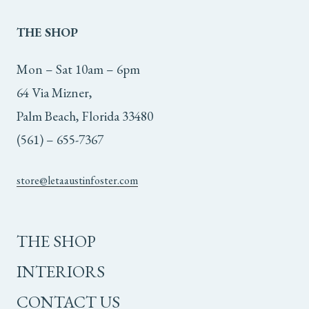
THE
SHOP
Mon – Sat 10am – 6pm
64 Via Mizner,
Palm Beach, Florida 33480
(561) – 655-7367
store@letaaustinfoster.com
THE SHOP
INTERIORS
CONTACT US