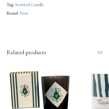
Tag:
Scented Candle
Brand:
Nest
Related products
1/2