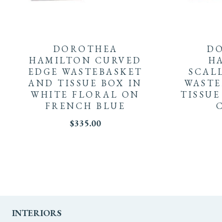
DOROTHEA
D
HAMILTON CURVED
H
EDGE WASTEBASKET
SCAL
AND TISSUE BOX IN
WASTE
WHITE FLORAL ON
TISSUE
FRENCH BLUE
$
335.00
INTERIORS