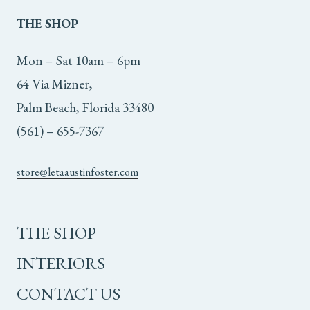
THE
SHOP
Mon – Sat 10am – 6pm
64 Via Mizner,
Palm Beach, Florida 33480
(561) – 655-7367
store@letaaustinfoster.com
THE SHOP
INTERIORS
CONTACT US