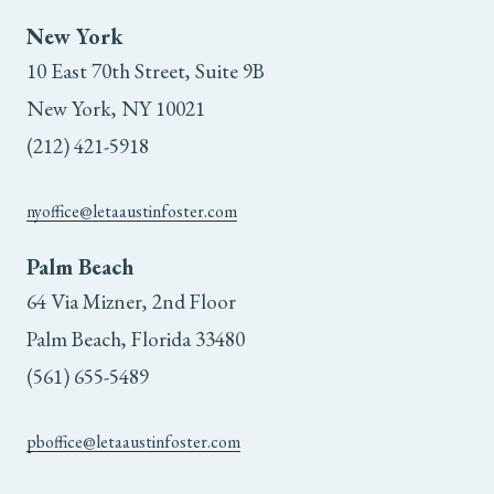
New York
10 East 70th Street, Suite 9B
New York, NY 10021
(212) 421-5918
nyoffice@letaaustinfoster.com
Palm Beach
64 Via Mizner, 2nd Floor
Palm Beach, Florida 33480
(561) 655-5489
pboffice@letaaustinfoster.com