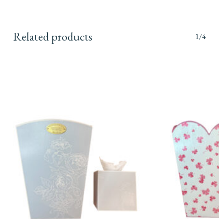
Related products
1/4