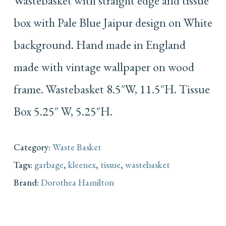
Wastebasket with straight edge and tissue
box with Pale Blue Jaipur design on White
background. Hand made in England
made with vintage wallpaper on wood
frame. Wastebasket 8.5″W, 11.5″H. Tissue
Box 5.25″ W, 5.25″H.
Category:
Waste Basket
Tags:
garbage
,
kleenex
,
tissue
,
wastebasket
Brand:
Dorothea Hamilton