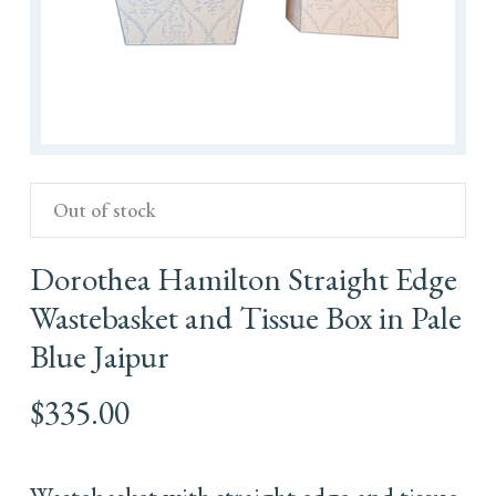
Out of stock
Dorothea Hamilton Straight Edge
Wastebasket and Tissue Box in Pale
Blue Jaipur
$
335.00