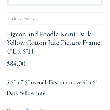
Out of stock
Pigeon and Poodle Kemi Dark
Yellow Cotton Jute Picture Frame
4″L x 6″H
$
84.00
5.5″ x 7.5″ overall. Fits photo size 4″ x 6″.
Dark Yellow Jute.