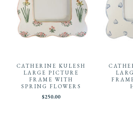
CATHERINE KULESH
CATHE
LARGE PICTURE
LARG
FRAME WITH
FRAME
SPRING FLOWERS
$
250.00