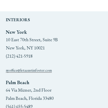
INTERIORS
New York
10 East 70th Street, Suite 9B
New York, NY 10021
(212) 421-5918
nyoffice@letaaustinfoster.com
Palm Beach
64 Via Mizner, 2nd Floor
Palm Beach, Florida 33480
(561) 655-5489