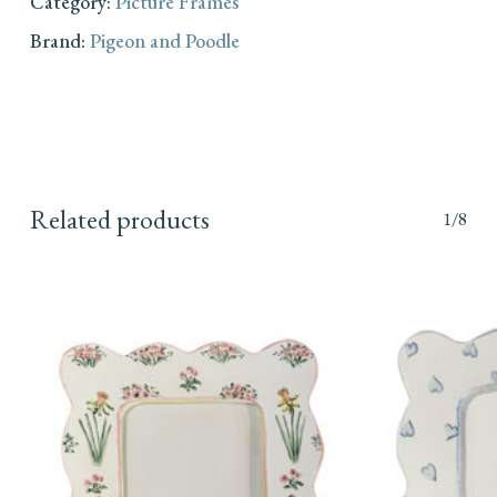
Category:
Picture Frames
Brand:
Pigeon and Poodle
Related products
1/8