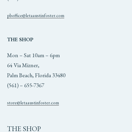
pboffice@letaaustinfoster.com
THE
SHOP
Mon – Sat 10am – 6pm
64 Via Mizner,
Palm Beach, Florida 33480
(561) – 655-7367
store@letaaustinfoster.com
THE SHOP