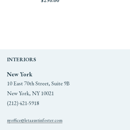
$
250.00
INTERIORS
New York
10 East 70th Street, Suite 9B
New York, NY 10021
(212) 421-5918
nyoffice@letaaustinfoster.com