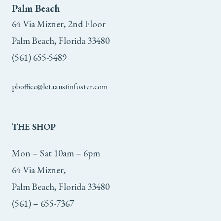
Palm Beach
64 Via Mizner, 2nd Floor
Palm Beach, Florida 33480
(561) 655-5489
pboffice@letaaustinfoster.com
THE
SHOP
Mon – Sat 10am – 6pm
64 Via Mizner,
Palm Beach, Florida 33480
(561) – 655-7367