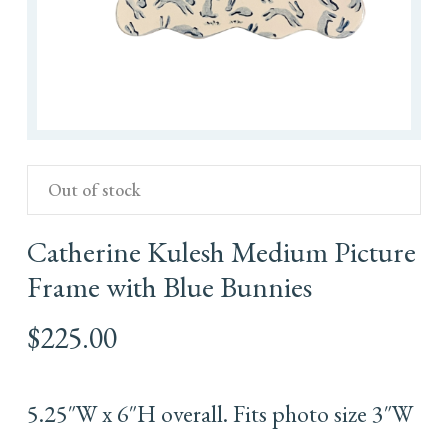
Out of stock
Catherine Kulesh Medium Picture
Frame with Blue Bunnies
$
225.00
5.25″W x 6″H overall. Fits photo size 3″W