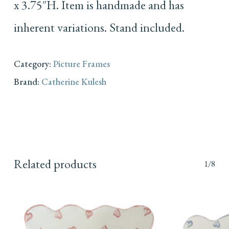
x 3.75″H. Item is handmade and has
inherent variations. Stand included.
Category:
Picture Frames
Brand:
Catherine Kulesh
Related products
1/8