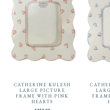
CATHERINE KULESH
CATHE
LARGE PICTURE
LARG
FRAME WITH PINK
FRAME
HEARTS