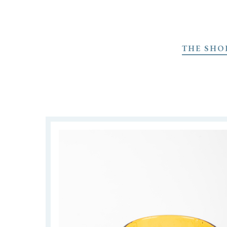
Skip
to
THE SHO
main
content