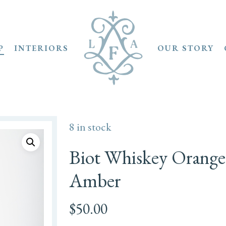
P
INTERIORS
OUR STORY
8 in stock
Biot Whiskey Orange
Amber
$
50.00