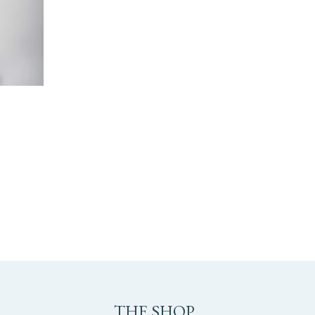
M
THE SHOP