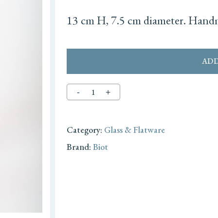
13 cm H, 7.5 cm diameter. Handm
ADD
Category:
Glass & Flatware
Brand:
Biot