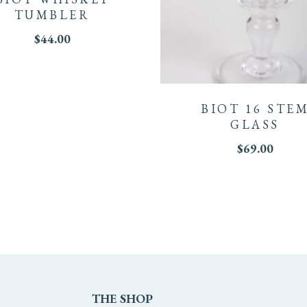
TUMBLER
$
44.00
ple
This
ts.
product
BIOT 16 STE
has
GLASS
ns
$
69.00
multiple
variants.
The
en
options
may
THE
SHOP
be