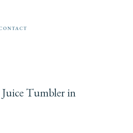
CONTACT
 Juice Tumbler in