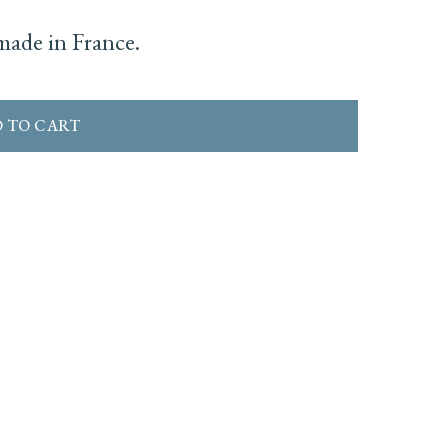
ade in France.
 TO CART