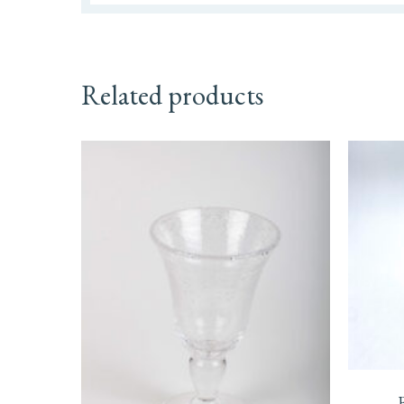
Related products
This
prod