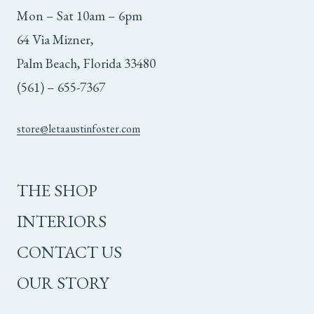
Mon – Sat 10am – 6pm
64 Via Mizner,
Palm Beach, Florida 33480
(561) – 655-7367
store@letaaustinfoster.com
THE SHOP
INTERIORS
CONTACT US
OUR STORY