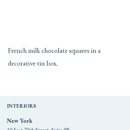
French milk chocolate squares in a
decorative tin box.
INTERIORS
New York
10 East 70th Street, Suite 9B