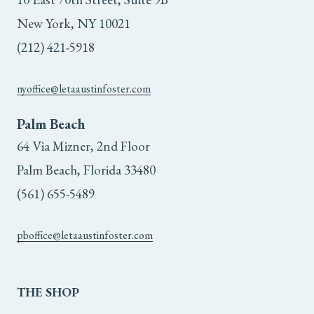
New York, NY 10021
(212) 421-5918
nyoffice@letaaustinfoster.com
Palm Beach
64 Via Mizner, 2nd Floor
Palm Beach, Florida 33480
(561) 655-5489
pboffice@letaaustinfoster.com
THE
SHOP