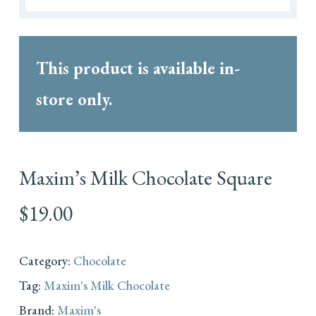
This product is available in-
store only.
Maxim’s Milk Chocolate Square
$
19.00
Category:
Chocolate
Tag:
Maxim's Milk Chocolate
Brand:
Maxim's