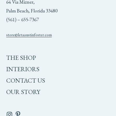
64 Via Mizner,
Palm Beach, Florida 33480
(561) – 655-7367
store@letaaustinfoster.com
THE SHOP
INTERIORS
CONTACT US
OUR STORY