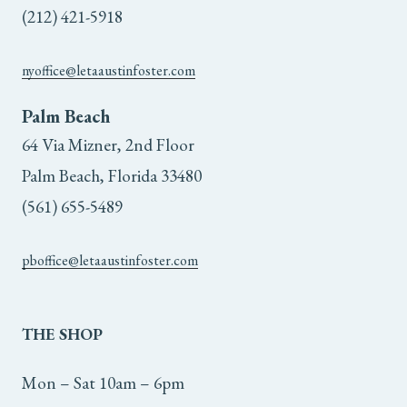
(212) 421-5918
nyoffice@letaaustinfoster.com
Palm Beach
64 Via Mizner, 2nd Floor
Palm Beach, Florida 33480
(561) 655-5489
pboffice@letaaustinfoster.com
THE
SHOP
Mon – Sat 10am – 6pm