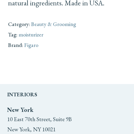
natural ingredients. Made in USA.
Category:
Beauty & Grooming
Tag:
moisturizer
Brand:
Figaro
INTERIORS
New York
10 East 70th Street, Suite 9B
New York, NY 10021