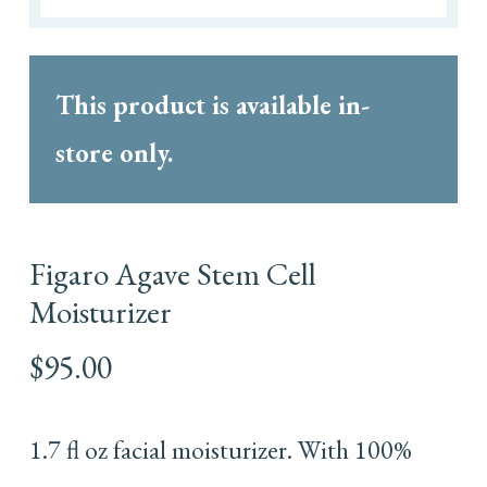
This product is available in-
store only.
Figaro Agave Stem Cell
Moisturizer
$
95.00
1.7 fl oz facial moisturizer. With 100%