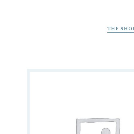
Skip
to
THE SHO
main
content