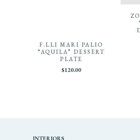
ZO
F.LLI MARI PALIO
“AQUILA” DESSERT
PLATE
$
120.00
INTERIORS