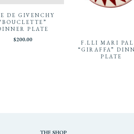
E DE GIVENCHY
“BOUCLETTE”
DINNER PLATE
$
200.00
F.LLI MARI PA
“GIRAFFA” DIN
PLATE
THE
SHOP