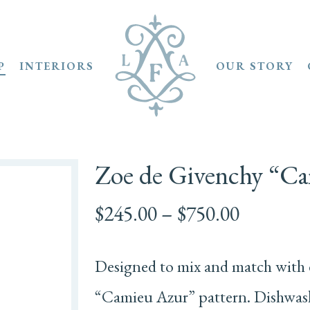
P
INTERIORS
OUR STORY
Zoe de Givenchy “C
Price
$
245.00
–
$
750.00
range:
$245.00
Designed to mix and match with 
through
$750.00
“Camieu Azur” pattern. Dishwashe