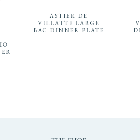
ASTIER DE
VILLATTE LARGE
V
BAC DINNER PLATE
D
LIO
NER