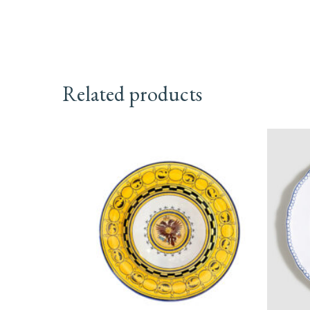
Related products