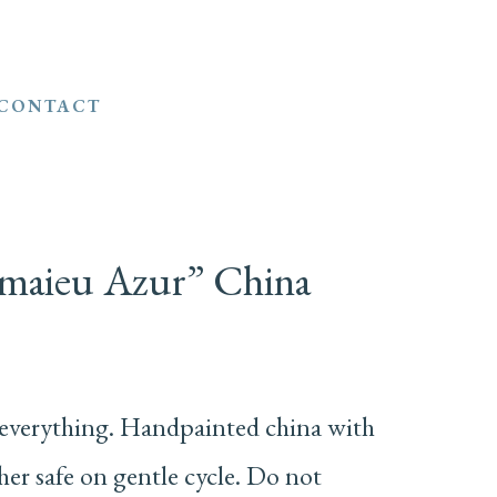
CONTACT
amaieu Azur” China
everything. Handpainted china with
r safe on gentle cycle. Do not