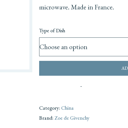
microwave. Made in France.
Type of Dish
AD
Category:
China
Brand:
Zoe de Givenchy