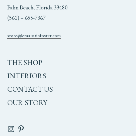
Palm Beach, Florida 33480
(561) – 655-7367
store@letaaustinfoster.com
THE SHOP
INTERIORS
CONTACT US
OUR STORY