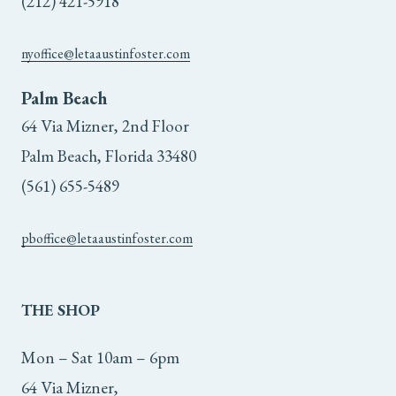
(212) 421-5918
nyoffice@letaaustinfoster.com
Palm Beach
64 Via Mizner, 2nd Floor
Palm Beach, Florida 33480
(561) 655-5489
pboffice@letaaustinfoster.com
THE
SHOP
Mon – Sat 10am – 6pm
64 Via Mizner,