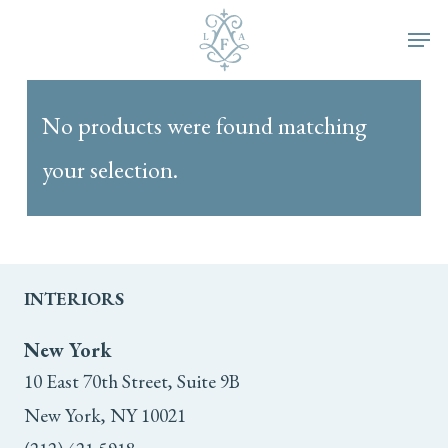
Skip
Men
to
main
No products were found matching
content
your selection.
INTERIORS
New York
10 East 70th Street, Suite 9B
New York, NY 10021