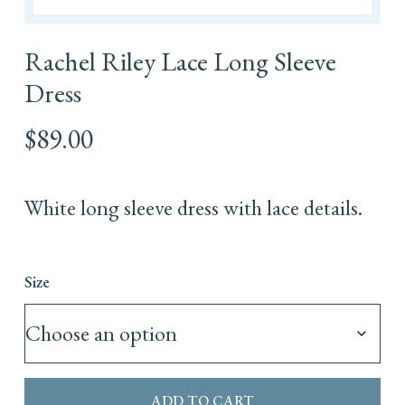
Rachel Riley Lace Long Sleeve
Dress
$
89.00
White long sleeve dress with lace details.
Size
ADD TO CART