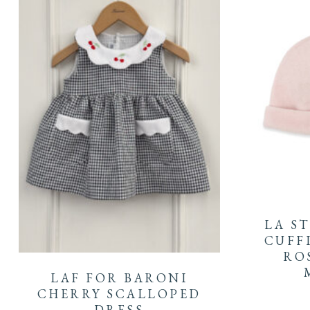
LA S
This
CUFF
ROS
product
LAF FOR BARONI
has
CHERRY SCALLOPED
DRESS