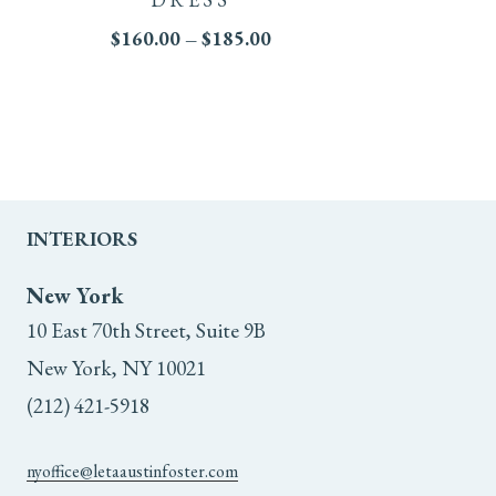
multiple
Price
$
160.00
–
$
185.00
range:
variants.
$160.00
through
The
$185.00
options
may
INTERIORS
be
New York
chosen
10 East 70th Street, Suite 9B
on
New York, NY 10021
(212) 421-5918
the
product
nyoffice@letaaustinfoster.com