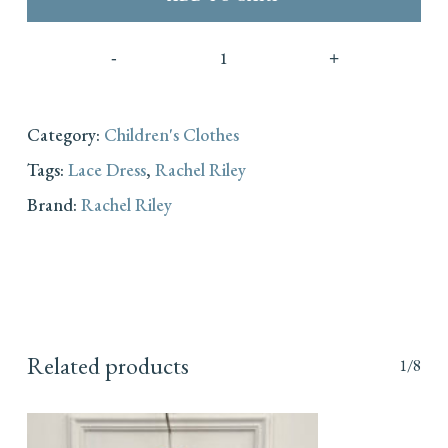
Category:
Children's Clothes
Tags:
Lace Dress
,
Rachel Riley
Brand:
Rachel Riley
Related products
1/8