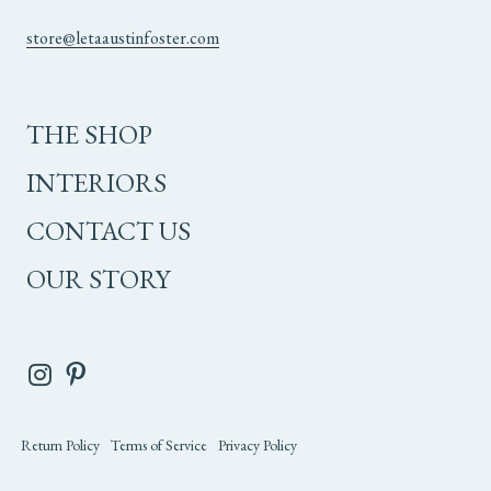
store@letaaustinfoster.com
THE SHOP
INTERIORS
CONTACT US
OUR STORY
Return Policy
Terms of Service
Privacy Policy