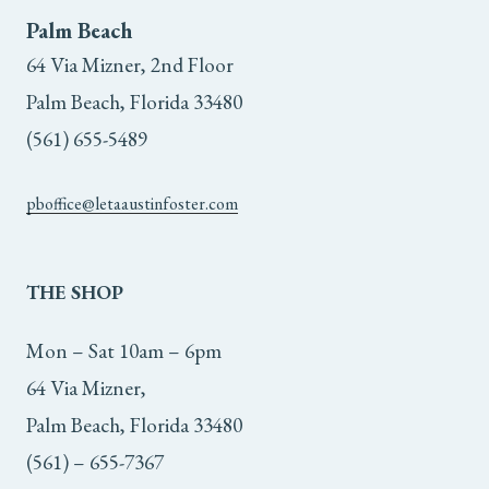
page
Palm Beach
64 Via Mizner, 2nd Floor
Palm Beach, Florida 33480
(561) 655-5489
pboffice@letaaustinfoster.com
THE
SHOP
Mon – Sat 10am – 6pm
64 Via Mizner,
Palm Beach, Florida 33480
(561) – 655-7367