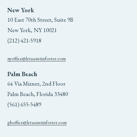
the
New York
10 East 70th Street, Suite 9B
product
New York, NY 10021
page
(212) 421-5918
nyoffice@letaaustinfoster.com
Palm Beach
64 Via Mizner, 2nd Floor
Palm Beach, Florida 33480
(561) 655-5489
pboffice@letaaustinfoster.com