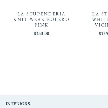
product
LA STUPENDERIA
LA S
has
KNIT WEAR BOLERO
WHIT
PINK
VIC
multiple
$
243.00
$
135
variants.
The
options
may
be
chosen
on
INTERIORS