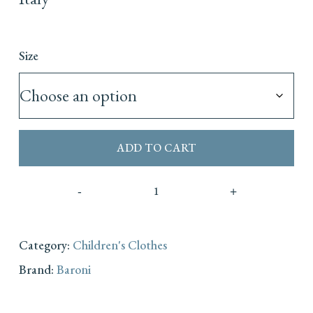
Size
ADD TO CART
Category:
Children's Clothes
Brand:
Baroni