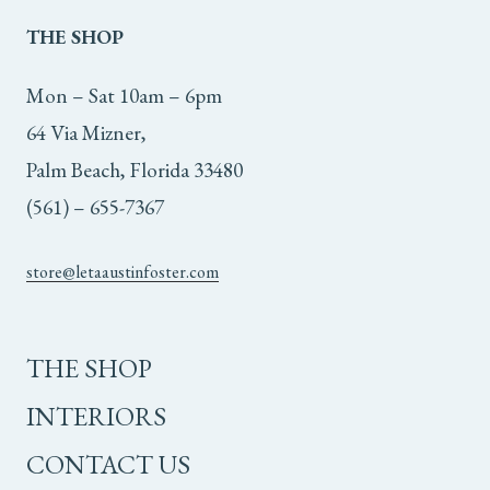
THE
SHOP
Mon – Sat 10am – 6pm
64 Via Mizner,
Palm Beach, Florida 33480
(561) – 655-7367
store@letaaustinfoster.com
THE SHOP
INTERIORS
CONTACT US