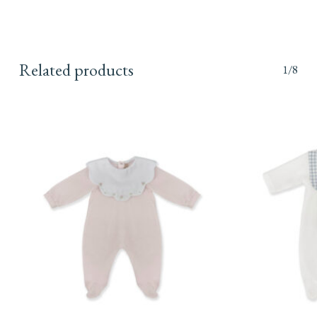
Related products
1/8
This