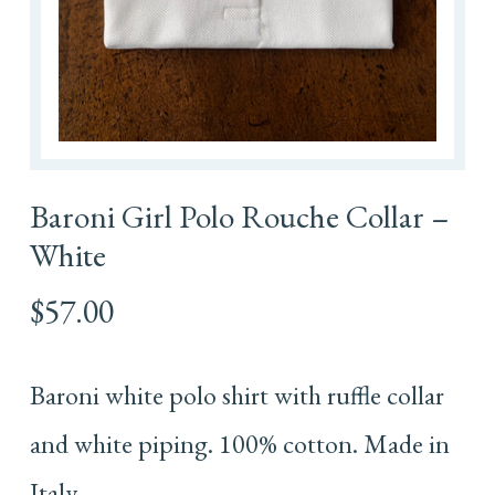
Baroni Girl Polo Rouche Collar –
White
$
57.00
Baroni white polo shirt with ruffle collar
and white piping. 100% cotton. Made in
Italy