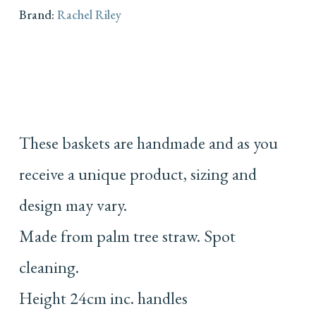
Brand:
Rachel Riley
These baskets are handmade and as you
receive a unique product, sizing and
design may vary.
Made from palm tree straw. Spot
cleaning.
Height 24cm inc. handles