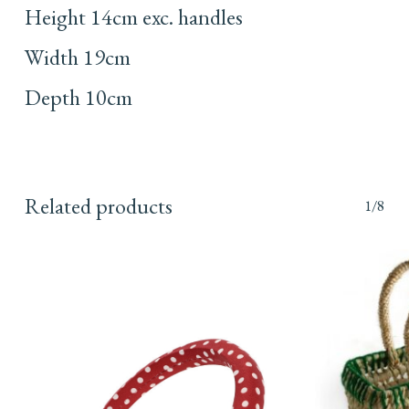
Height 14cm exc. handles
Width 19cm
Depth 10cm
Related products
1/8