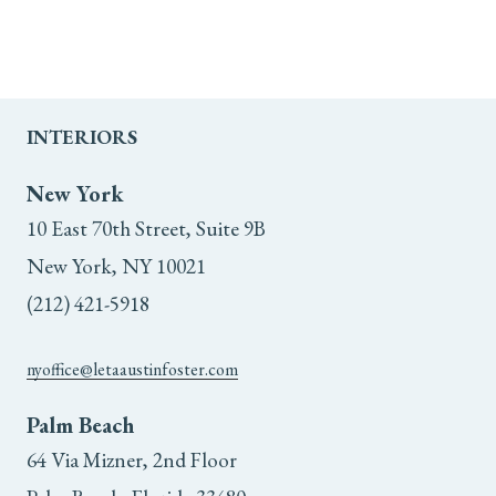
INTERIORS
New York
10 East 70th Street, Suite 9B
New York, NY 10021
(212) 421-5918
nyoffice@letaaustinfoster.com
Palm Beach
64 Via Mizner, 2nd Floor