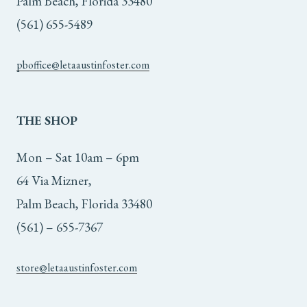
Palm Beach, Florida 33480
(561) 655-5489
pboffice@letaaustinfoster.com
THE
SHOP
Mon – Sat 10am – 6pm
64 Via Mizner,
Palm Beach, Florida 33480
(561) – 655-7367
store@letaaustinfoster.com