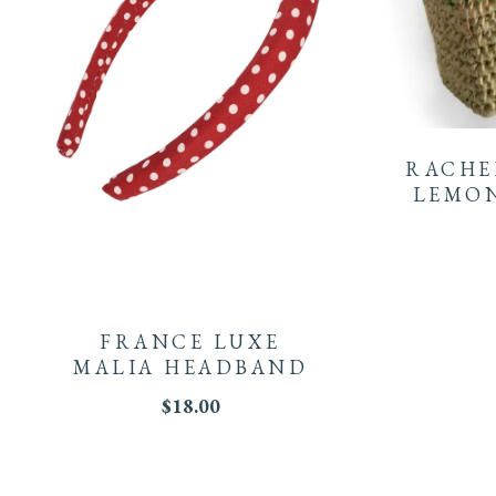
RACHE
LEMON
FRANCE LUXE
MALIA HEADBAND
$
18.00