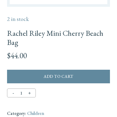
2 in stock
Rachel Riley Mini Cherry Beach
Bag
$
44.00
ADD TO CART
Category:
Children