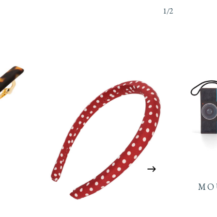
1/2
MO