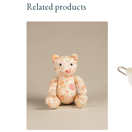
Related products