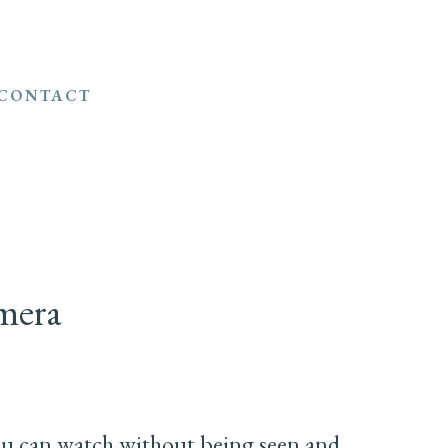
CONTACT
mera
ou can watch without being seen and