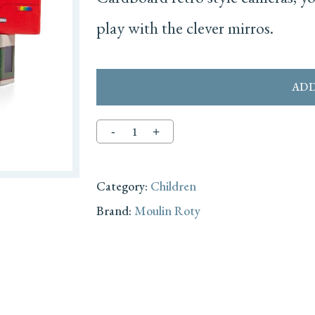
play with the clever mirros.
ADD
Category:
Children
Brand:
Moulin Roty