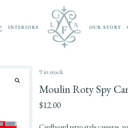
P
INTERIORS
OUR STORY
9 in stock
Moulin Roty Spy Ca
$
12.00
Cardboard retro style cameras, y