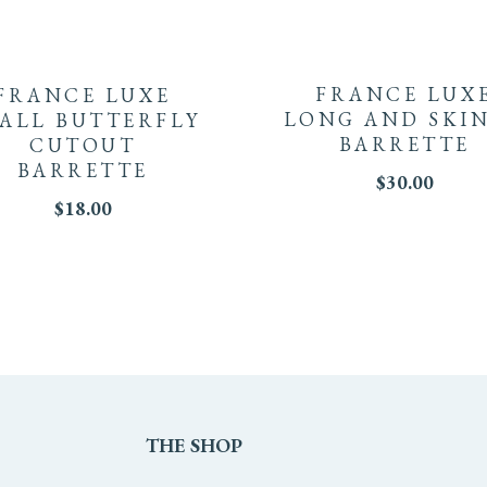
FRANCE LUX
FRANCE LUXE
LONG AND SKI
ALL BUTTERFLY
BARRETTE
CUTOUT
BARRETTE
$
30.00
$
18.00
THE
SHOP