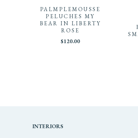
PALMPLEMOUSSE
PELUCHES MY
BEAR IN LIBERTY
ROSE
SM
$
120.00
INTERIORS