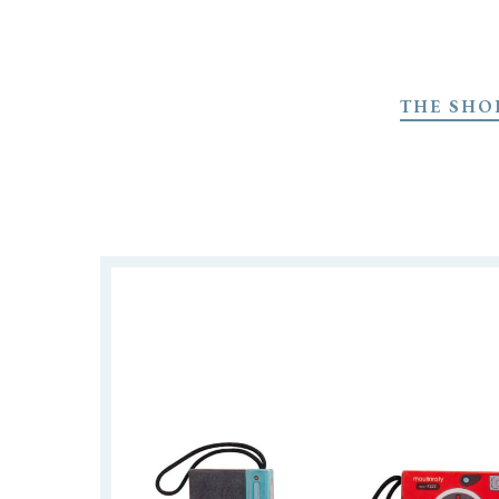
Skip
to
THE SHO
main
content