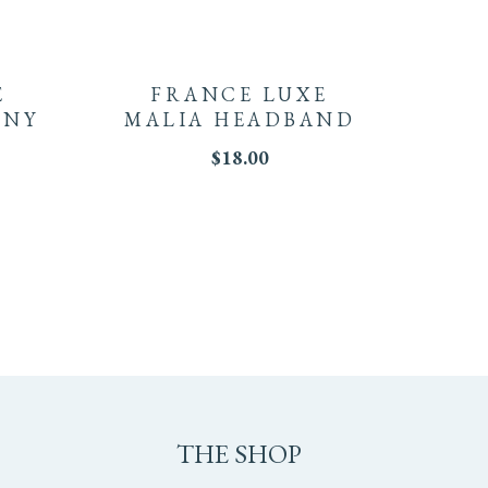
E
FRANCE LUXE
NNY
MALIA HEADBAND
$
18.00
THE SHOP