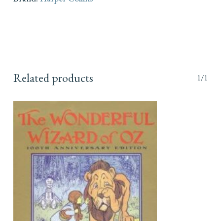
Related products
1/1