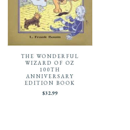
THE WONDERFUL
WIZARD OF OZ
100TH
ANNIVERSARY
EDITION BOOK
$
32.99