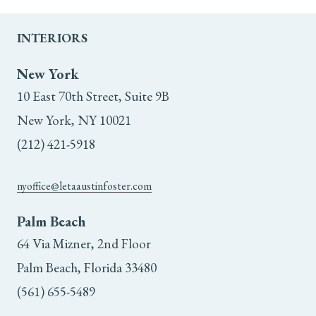
INTERIORS
New York
10 East 70th Street, Suite 9B
New York, NY 10021
(212) 421-5918
nyoffice@letaaustinfoster.com
Palm Beach
64 Via Mizner, 2nd Floor
Palm Beach, Florida 33480
(561) 655-5489