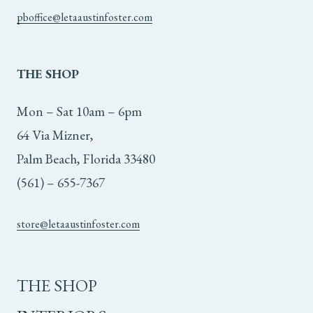
pboffice@letaaustinfoster.com
THE
SHOP
Mon – Sat 10am – 6pm
64 Via Mizner,
Palm Beach, Florida 33480
(561) – 655-7367
store@letaaustinfoster.com
THE SHOP