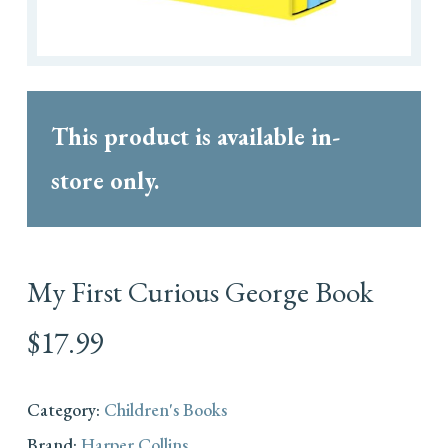
This product is available in-
store only.
My First Curious George Book
$
17.99
Category:
Children's Books
Brand:
Harper Collins