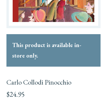
This product is available in-
store only.
Carlo Collodi Pinocchio
$
24.95