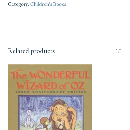
Category:
Children's Books
Related products
1/1