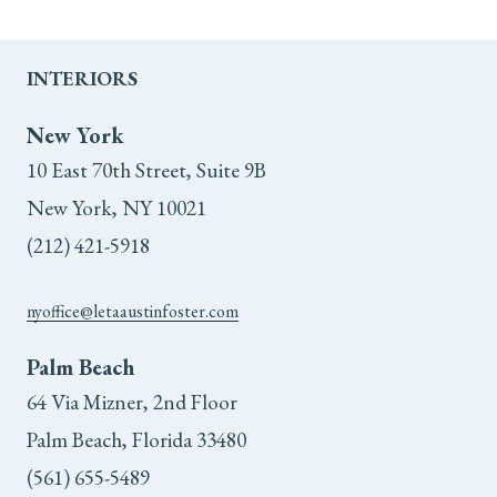
INTERIORS
New York
10 East 70th Street, Suite 9B
New York, NY 10021
(212) 421-5918
nyoffice@letaaustinfoster.com
Palm Beach
64 Via Mizner, 2nd Floor
Palm Beach, Florida 33480
(561) 655-5489