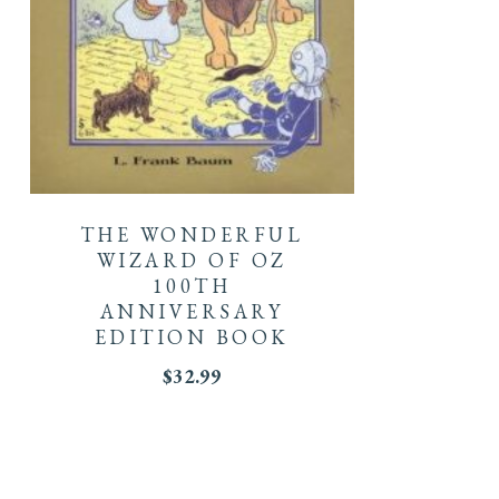
THE WONDERFUL
WIZARD OF OZ
100TH
ANNIVERSARY
EDITION BOOK
$
32.99