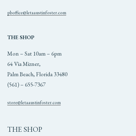
pboffice@letaaustinfoster.com
THE
SHOP
Mon – Sat 10am – 6pm
64 Via Mizner,
Palm Beach, Florida 33480
(561) – 655-7367
store@letaaustinfoster.com
THE SHOP