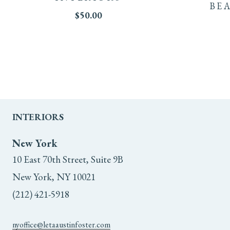
BE
$
50.00
INTERIORS
New York
10 East 70th Street, Suite 9B
New York, NY 10021
(212) 421-5918
nyoffice@letaaustinfoster.com