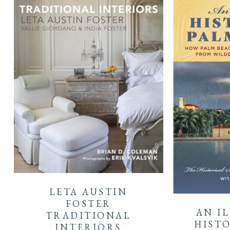
LETA AUSTIN
FOSTER
AN I
TRADITIONAL
HISTO
INTERIORS