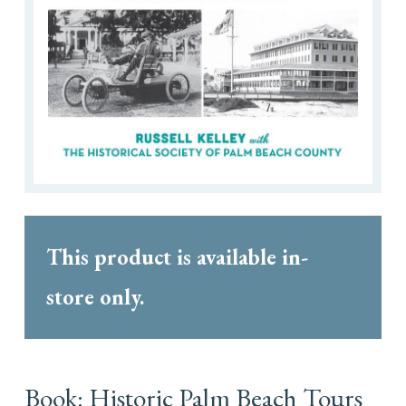
This product is available in-
store only.
Book: Historic Palm Beach Tours