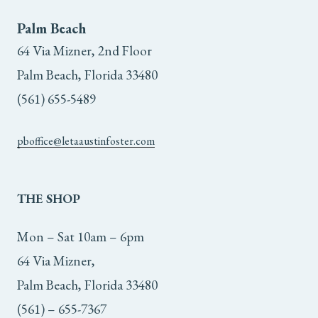
Palm Beach
64 Via Mizner, 2nd Floor
Palm Beach, Florida 33480
(561) 655-5489
pboffice@letaaustinfoster.com
THE
SHOP
Mon – Sat 10am – 6pm
64 Via Mizner,
Palm Beach, Florida 33480
(561) – 655-7367