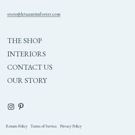
store@letaaustinfoster.com
THE SHOP
INTERIORS
CONTACT US
OUR STORY
Return Policy
Terms of Service
Privacy Policy