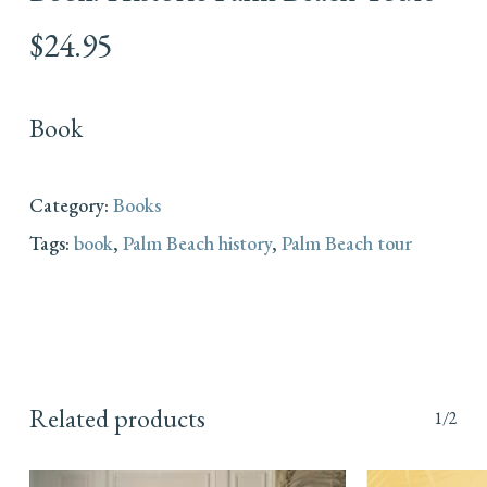
$
24.95
Book
Category:
Books
Tags:
book
,
Palm Beach history
,
Palm Beach tour
Related products
1/2