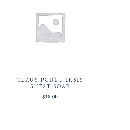
CLAUS PORTO IRSIS
GUEST SOAP
$
38.00