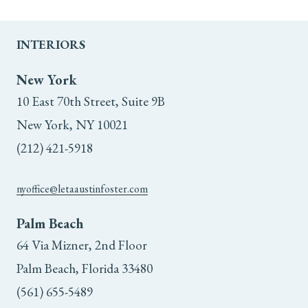
INTERIORS
New York
10 East 70th Street, Suite 9B
New York, NY 10021
(212) 421-5918
nyoffice@letaaustinfoster.com
Palm Beach
64 Via Mizner, 2nd Floor
Palm Beach, Florida 33480
(561) 655-5489