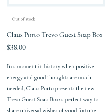
Out of stock
Claus Porto Trevo Guest Soap Box
$
38.00
In a moment in history when positive
energy and good thoughts are much
needed, Claus Porto presents the new
Trevo Guest Soap Box: a perfect way to
share universal wishes of good fortune