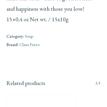
and happiness with those you love!
15×0,4 oz Net wt. / 15x10g
Category:
Soap
Brand:
Claus Porto
Related products
1/1