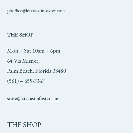
pboffice@letaaustinfoster.com
THE
SHOP
Mon – Sat 10am – 6pm
64 Via Mizner,
Palm Beach, Florida 33480
(561) – 655-7367
store@letaaustinfoster.com
THE SHOP