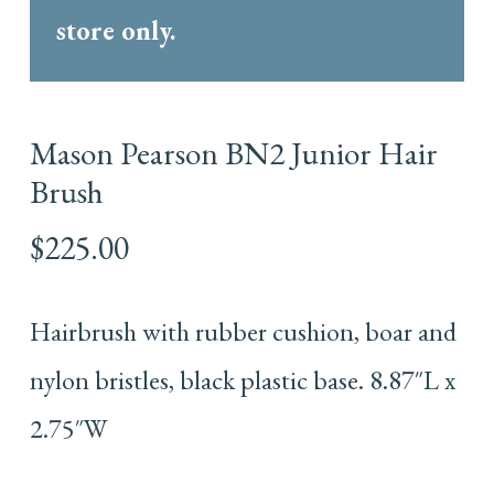
store only.
Mason Pearson BN2 Junior Hair
Brush
$
225.00
Hairbrush with rubber cushion, boar and
nylon bristles, black plastic base. 8.87″L x
2.75″W