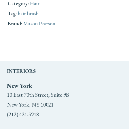
Category:
Hair
Tag:
hair brush
Brand:
Mason Pearson
INTERIORS
New York
10 East 70th Street, Suite 9B
New York, NY 10021
(212) 421-5918