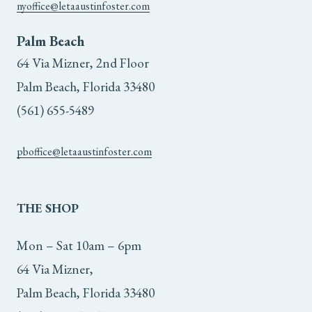
nyoffice@letaaustinfoster.com
Palm Beach
64 Via Mizner, 2nd Floor
Palm Beach, Florida 33480
(561) 655-5489
pboffice@letaaustinfoster.com
THE
SHOP
Mon – Sat 10am – 6pm
64 Via Mizner,
Palm Beach, Florida 33480