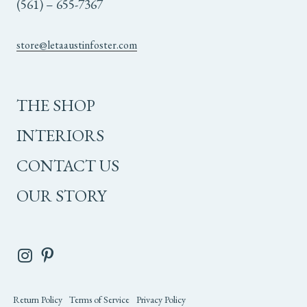
(561) – 655-7367
store@letaaustinfoster.com
THE SHOP
INTERIORS
CONTACT US
OUR STORY
Return Policy
Terms of Service
Privacy Policy