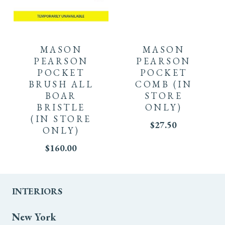
MASON
MASON
PEARSON
PEARSON
POCKET
POCKET
BRUSH ALL
COMB
(IN
BOAR
STORE
BRISTLE
ONLY)
(IN STORE
$
27.50
ONLY)
$
160.00
INTERIORS
New York