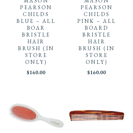
MASON
MASON
PEARSON
PEARSON
CHILDS
CHILDS
BLUE – ALL
PINK – ALL
BOAR
BOARD
BRISTLE
BRISTLE
HAIR
HAIR
BRUSH
(IN
BRUSH
(IN
STORE
STORE
ONLY)
ONLY)
$
160.00
$
160.00