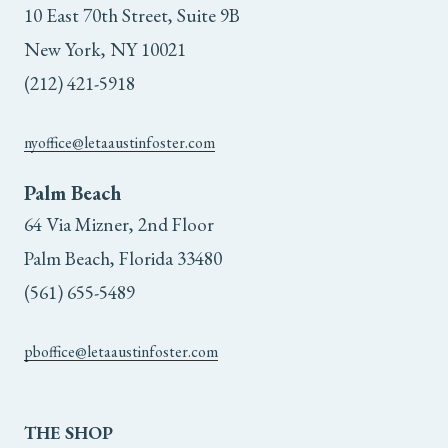
10 East 70th Street, Suite 9B
New York, NY 10021
(212) 421-5918
nyoffice@letaaustinfoster.com
Palm Beach
64 Via Mizner, 2nd Floor
Palm Beach, Florida 33480
(561) 655-5489
pboffice@letaaustinfoster.com
THE
SHOP