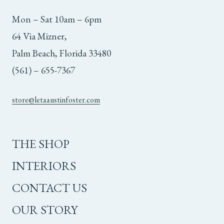
Mon – Sat 10am – 6pm
64 Via Mizner,
Palm Beach, Florida 33480
(561) – 655-7367
store@letaaustinfoster.com
THE SHOP
INTERIORS
CONTACT US
OUR STORY