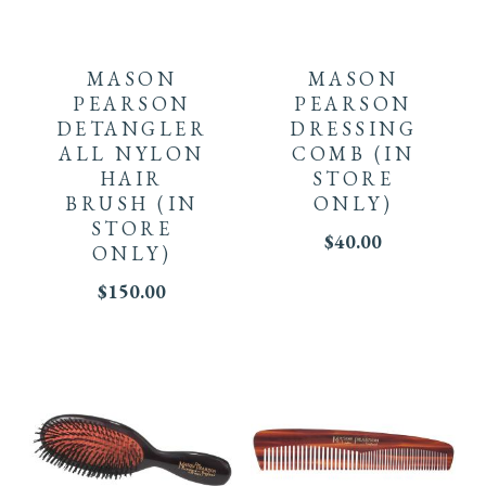
MASON
MASON
PEARSON
PEARSON
DETANGLER
DRESSING
ALL NYLON
COMB
(IN
HAIR
STORE
BRUSH
(IN
ONLY)
STORE
$
40.00
ONLY)
$
150.00