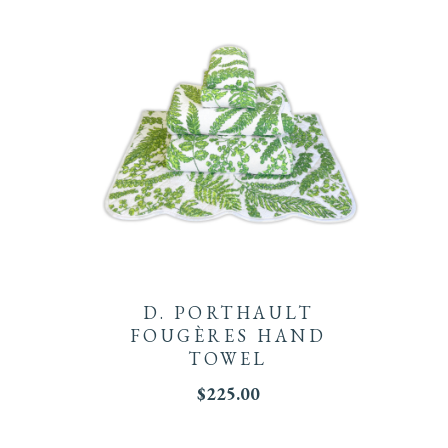
D. PORTHAULT
FOUGÈRES HAND
TOWEL
$
225.00