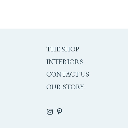
THE SHOP
INTERIORS
CONTACT US
OUR STORY