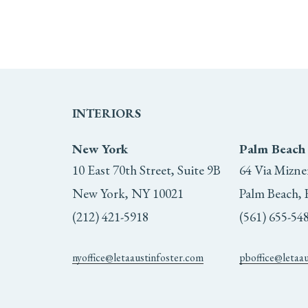
INTERIORS
New York
Palm Beach
10 East 70th Street, Suite 9B
64 Via Mizne
New York, NY 10021
Palm Beach, 
(212) 421-5918
(561) 655-54
nyoffice@letaaustinfoster.com
pboffice@letaa