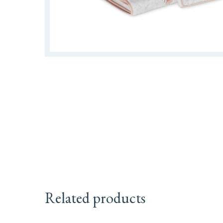
Related products