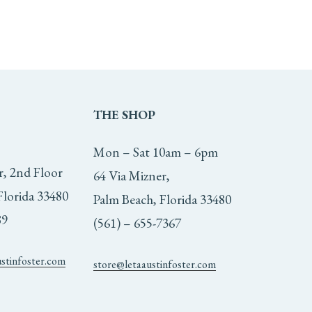
THE
SHOP
Mon – Sat 10am – 6pm
r, 2nd Floor
64 Via Mizner,
Florida 33480
Palm Beach, Florida 33480
89
(561) – 655-7367
ustinfoster.com
store@letaaustinfoster.com