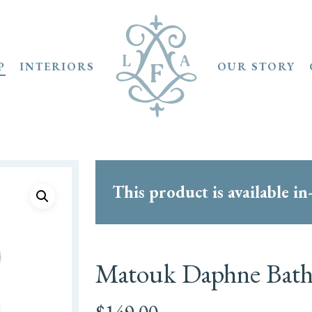
P
INTERIORS
OUR STORY
This product is available in
Matouk Daphne Bath