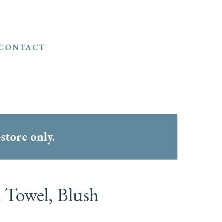
CONTACT
-store only.
 Towel, Blush