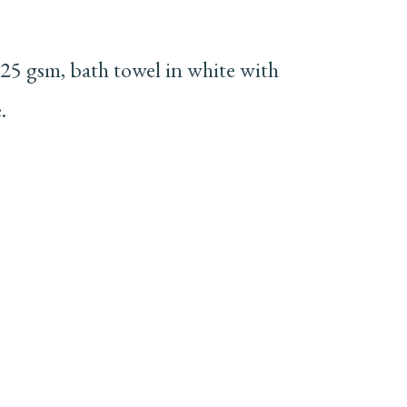
25 gsm, bath towel in white with
.