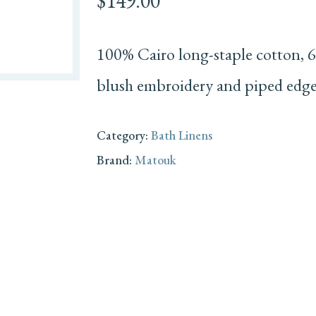
$
149.00
100% Cairo long-staple cotton, 6
blush embroidery and piped edge
Category:
Bath Linens
Brand:
Matouk