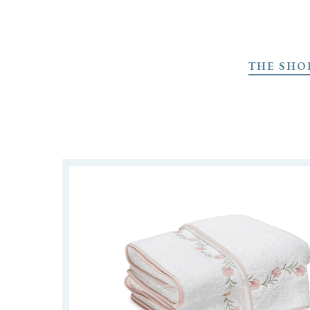
Skip
to
THE SHO
main
content